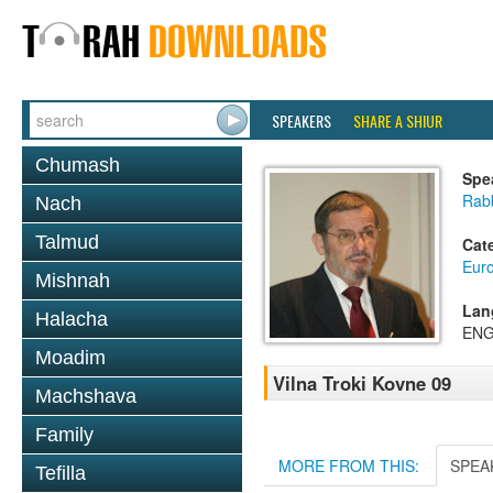
SPEAKERS
SHARE A SHIUR
Chumash
Spe
Rab
Nach
Talmud
Cat
Eur
Mishnah
Lan
Halacha
ENG
Moadim
Vilna Troki Kovne 09
Machshava
Family
MORE FROM THIS:
SPEA
Tefilla