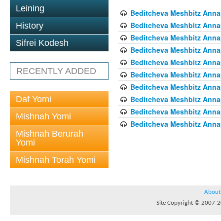
Leining
Beditcheva Meshbitz Annapo
Beditcheva Meshbitz Annapo
History
Beditcheva Meshbitz Annapo
Sifrei Kodesh
Beditcheva Meshbitz Annapo
Beditcheva Meshbitz Annapo
RECENTLY ADDED
Beditcheva Meshbitz Annapo
Beditcheva Meshbitz Annapo
Daf Yomi
Beditcheva Meshbitz Annapo
Beditcheva Meshbitz Annapo
Mishnah Yomi
Beditcheva Meshbitz Annapo
Mishnah Berurah
Yomi
Mishnah Torah Yomi
About
Site Copyright © 2007-20