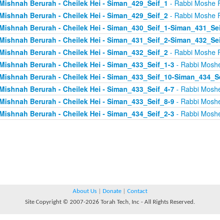
Mishnah Berurah - Cheilek Hei - Siman_429_Seif_1
- Rabbi Moshe 
Mishnah Berurah - Cheilek Hei - Siman_429_Seif_2
- Rabbi Moshe 
Mishnah Berurah - Cheilek Hei - Siman_430_Seif_1-Siman_431_Se
Mishnah Berurah - Cheilek Hei - Siman_431_Seif_2-Siman_432_Se
Mishnah Berurah - Cheilek Hei - Siman_432_Seif_2
- Rabbi Moshe 
Mishnah Berurah - Cheilek Hei - Siman_433_Seif_1-3
- Rabbi Mosh
Mishnah Berurah - Cheilek Hei - Siman_433_Seif_10-Siman_434_S
Mishnah Berurah - Cheilek Hei - Siman_433_Seif_4-7
- Rabbi Mosh
Mishnah Berurah - Cheilek Hei - Siman_433_Seif_8-9
- Rabbi Mosh
Mishnah Berurah - Cheilek Hei - Siman_434_Seif_2-3
- Rabbi Mosh
About Us
|
Donate
|
Contact
Site Copyright © 2007-2026 Torah Tech, Inc - All Rights Reserved.