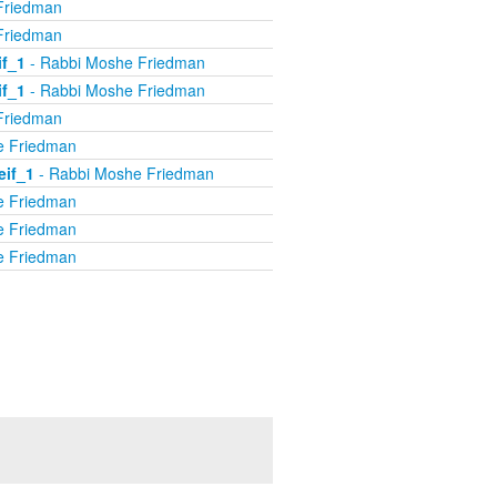
Friedman
Friedman
if_1
- Rabbi Moshe Friedman
if_1
- Rabbi Moshe Friedman
Friedman
e Friedman
eif_1
- Rabbi Moshe Friedman
e Friedman
e Friedman
e Friedman