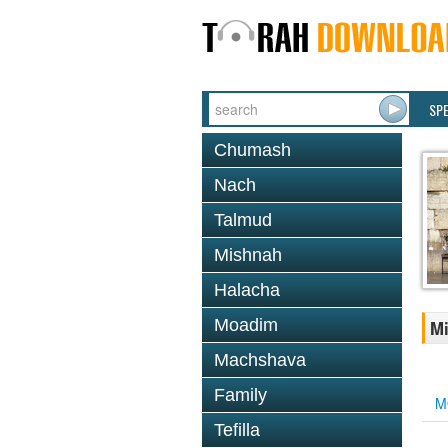
SP
Chumash
Nach
Talmud
Mishnah
Halacha
Moadim
Mi
Machshava
Family
M
Tefilla