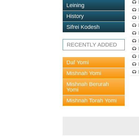
Leining
History
Sifrei Kodesh
RECENTLY ADDED
Daf Yomi
Mishnah Yomi
Mishnah Berurah
Yomi
Mishnah Torah Yomi