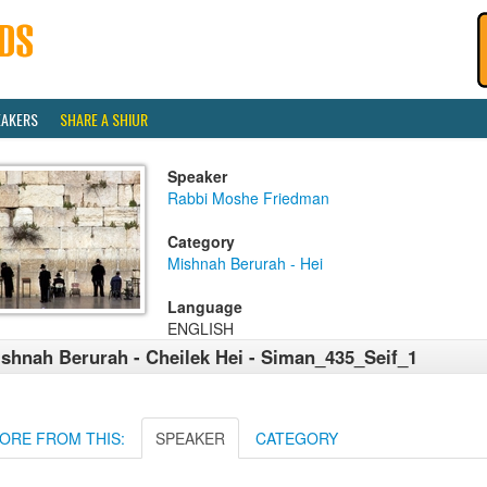
EAKERS
SHARE A SHIUR
Speaker
Rabbi Moshe Friedman
Category
Mishnah Berurah - Hei
Language
ENGLISH
shnah Berurah - Cheilek Hei - Siman_435_Seif_1
ORE FROM THIS:
SPEAKER
CATEGORY