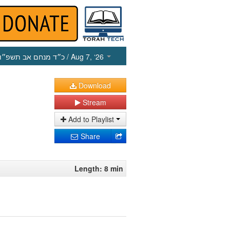
כ״ד מנחם אב תשפ״ו
/ Aug 7, ‘26
Download
Stream
Add to Playlist
Share
Length: 8 min