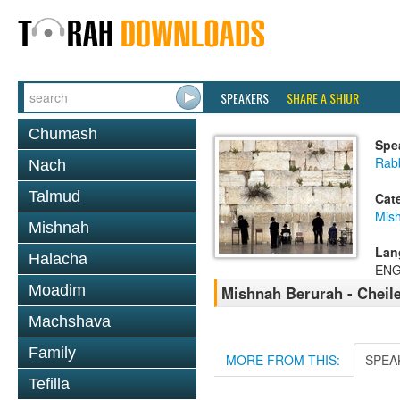
SPEAKERS
SHARE A SHIUR
Chumash
Spe
Rab
Nach
Talmud
Cat
Mish
Mishnah
Lan
Halacha
ENG
Moadim
Mishnah Berurah - Cheil
Machshava
Family
MORE FROM THIS:
SPEA
Tefilla