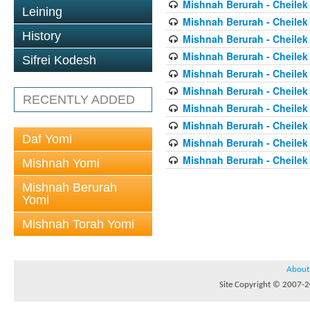
Mishnah Berurah - Cheilek
Leining
Mishnah Berurah - Cheilek
History
Mishnah Berurah - Cheilek
Mishnah Berurah - Cheilek
Sifrei Kodesh
Mishnah Berurah - Cheilek
Mishnah Berurah - Cheilek
RECENTLY ADDED
Mishnah Berurah - Cheilek
Mishnah Berurah - Cheilek
Daf Yomi
Mishnah Berurah - Cheilek
Mishnah Berurah - Cheilek
Mishnah Yomi
Mishnah Berurah
Yomi
Mishnah Torah Yomi
About
Site Copyright © 2007-20