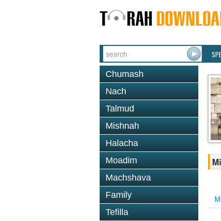
SP
Chumash
Nach
Talmud
Mishnah
Halacha
Moadim
Mi
Machshava
Family
M
Tefilla