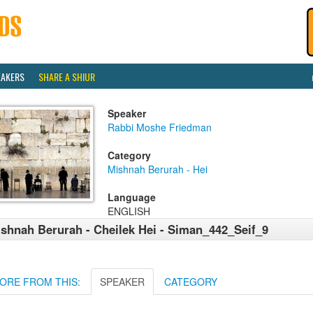
EAKERS
SHARE A SHIUR
Speaker
Rabbi Moshe Friedman
Category
Mishnah Berurah - Hei
Language
ENGLISH
shnah Berurah - Cheilek Hei - Siman_442_Seif_9
ORE FROM THIS:
SPEAKER
CATEGORY