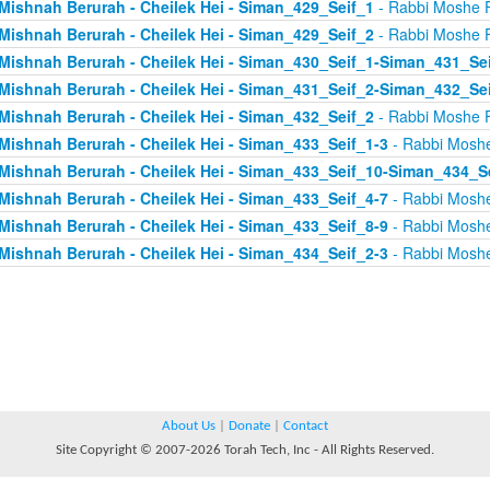
Mishnah Berurah - Cheilek Hei - Siman_429_Seif_1
- Rabbi Moshe 
Mishnah Berurah - Cheilek Hei - Siman_429_Seif_2
- Rabbi Moshe 
Mishnah Berurah - Cheilek Hei - Siman_430_Seif_1-Siman_431_Se
Mishnah Berurah - Cheilek Hei - Siman_431_Seif_2-Siman_432_Se
Mishnah Berurah - Cheilek Hei - Siman_432_Seif_2
- Rabbi Moshe 
Mishnah Berurah - Cheilek Hei - Siman_433_Seif_1-3
- Rabbi Mosh
Mishnah Berurah - Cheilek Hei - Siman_433_Seif_10-Siman_434_S
Mishnah Berurah - Cheilek Hei - Siman_433_Seif_4-7
- Rabbi Mosh
Mishnah Berurah - Cheilek Hei - Siman_433_Seif_8-9
- Rabbi Mosh
Mishnah Berurah - Cheilek Hei - Siman_434_Seif_2-3
- Rabbi Mosh
About Us
|
Donate
|
Contact
Site Copyright © 2007-2026 Torah Tech, Inc - All Rights Reserved.