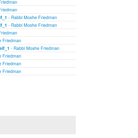
Friedman
Friedman
if_1
- Rabbi Moshe Friedman
if_1
- Rabbi Moshe Friedman
Friedman
e Friedman
eif_1
- Rabbi Moshe Friedman
e Friedman
e Friedman
e Friedman