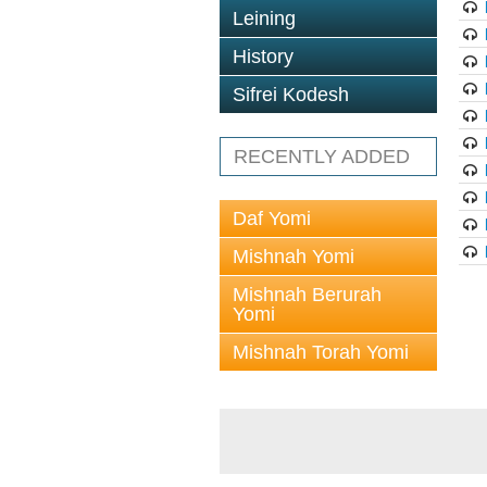
Leining
History
Sifrei Kodesh
RECENTLY ADDED
Daf Yomi
Mishnah Yomi
Mishnah Berurah
Yomi
Mishnah Torah Yomi