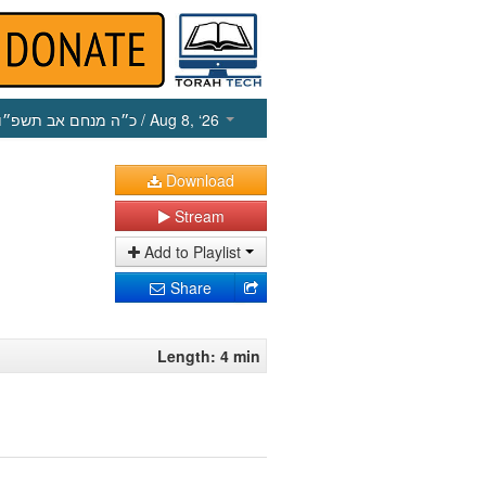
כ״ה מנחם אב תשפ״ו
/ Aug 8, ‘26
Download
Stream
Add to Playlist
Share
Length: 4 min