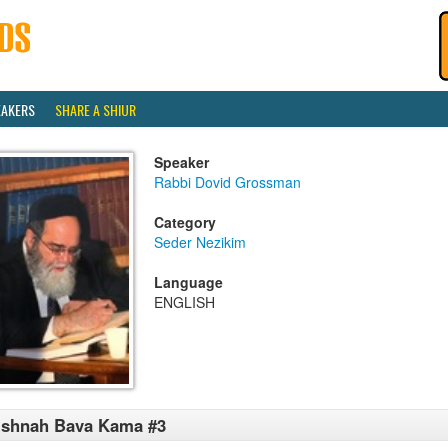
EAKERS
SHARE A SHIUR
Speaker
Rabbi Dovid Grossman
Category
Seder Nezikim
Language
ENGLISH
ishnah Bava Kama #3