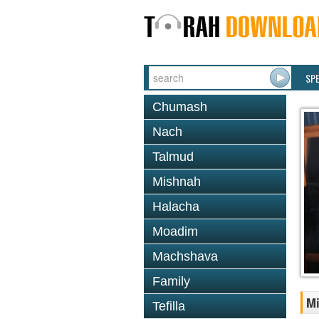
SP
Chumash
Nach
Talmud
Mishnah
Halacha
Moadim
Machshava
Family
M
Tefilla