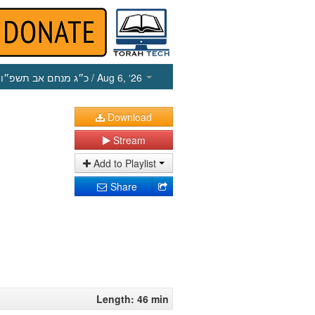
כ״ג מנחם אב תשפ״ו
/ Aug 6, ‘26
Download
Stream
Add to Playlist
Share
Length: 46 min