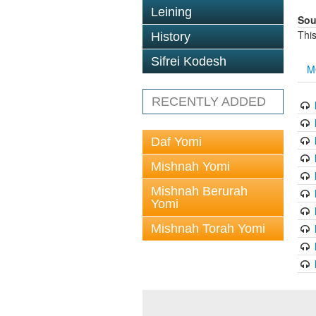
Leining
Sou
This
History
Sifrei Kodesh
M
RECENTLY ADDED
Daf Yomi
Mishnah Yomi
Mishnah Berurah
Yomi
Mishnah Torah Yomi