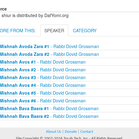
rce
 shiur is distributed by DafYomi.org
ORE FROM THIS:
SPEAKER
CATEGORY
Mishnah Avoda Zara #1
- Rabbi Dovid Grossman
Mishnah Avoda Zara #2
- Rabbi Dovid Grossman
Mishnah Avos #1
- Rabbi Dovid Grossman
Mishnah Avos #2
- Rabbi Dovid Grossman
Mishnah Avos #3
- Rabbi Dovid Grossman
Mishnah Avos #4
- Rabbi Dovid Grossman
Mishnah Avos #5
- Rabbi Dovid Grossman
Mishnah Avos #6
- Rabbi Dovid Grossman
Mishnah Bava Basra #1
- Rabbi Dovid Grossman
Mishnah Bava Basra #2
- Rabbi Dovid Grossman
About Us
|
Donate
|
Contact
Site Copyright © 2007-2026 Torah Tech, Inc - All Rights Reserved.