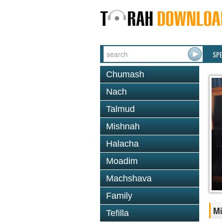
SP
Chumash
Nach
Talmud
Mishnah
Halacha
Moadim
Machshava
Family
Mi
Tefilla