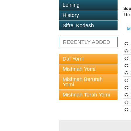
Leining
Sou
This
History
Sifrei Kodesh
M
RECENTLY ADDED
Daf Yomi
Mishnah Yomi
Mishnah Berurah
Yomi
Mishnah Torah Yomi