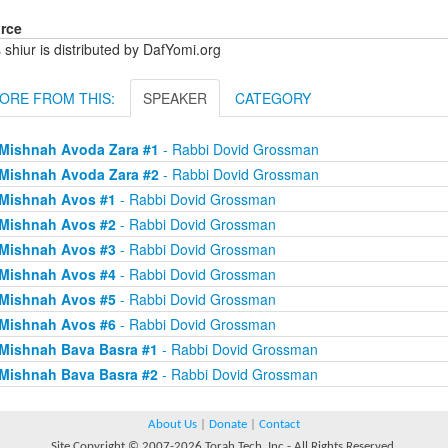
rce
 shiur is distributed by DafYomi.org
ORE FROM THIS:
SPEAKER
CATEGORY
Mishnah Avoda Zara #1
- Rabbi Dovid Grossman
Mishnah Avoda Zara #2
- Rabbi Dovid Grossman
Mishnah Avos #1
- Rabbi Dovid Grossman
Mishnah Avos #2
- Rabbi Dovid Grossman
Mishnah Avos #3
- Rabbi Dovid Grossman
Mishnah Avos #4
- Rabbi Dovid Grossman
Mishnah Avos #5
- Rabbi Dovid Grossman
Mishnah Avos #6
- Rabbi Dovid Grossman
Mishnah Bava Basra #1
- Rabbi Dovid Grossman
Mishnah Bava Basra #2
- Rabbi Dovid Grossman
About Us
|
Donate
|
Contact
Site Copyright © 2007-2026 Torah Tech, Inc - All Rights Reserved.