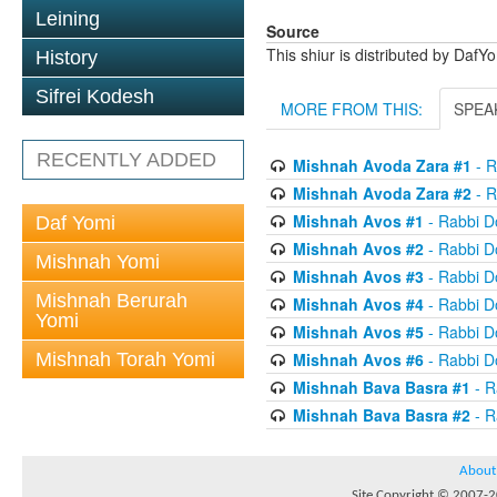
Leining
Source
This shiur is distributed by DafY
History
Sifrei Kodesh
MORE FROM THIS:
SPEA
RECENTLY ADDED
Mishnah Avoda Zara #1
- R
Mishnah Avoda Zara #2
- R
Mishnah Avos #1
- Rabbi D
Daf Yomi
Mishnah Avos #2
- Rabbi D
Mishnah Yomi
Mishnah Avos #3
- Rabbi D
Mishnah Berurah
Mishnah Avos #4
- Rabbi D
Yomi
Mishnah Avos #5
- Rabbi D
Mishnah Torah Yomi
Mishnah Avos #6
- Rabbi D
Mishnah Bava Basra #1
- R
Mishnah Bava Basra #2
- R
About
Site Copyright © 2007-20