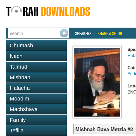
SPEAKERS
SHARE A SHIUR
Chumash
Spe
Rab
Nach
Talmud
Cat
Sed
Mishnah
Lan
Halacha
ENG
Moadim
Machshava
Family
Mishnah Bava Metzia #2
Tefilla