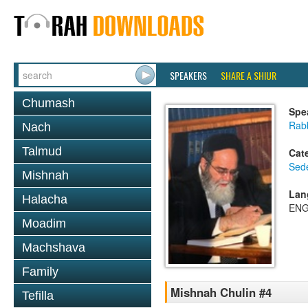
SPEAKERS
SHARE A SHIUR
Chumash
Spe
Rab
Nach
Talmud
Cat
Sed
Mishnah
Lan
Halacha
ENG
Moadim
Machshava
Family
Mishnah Chulin #4
Tefilla