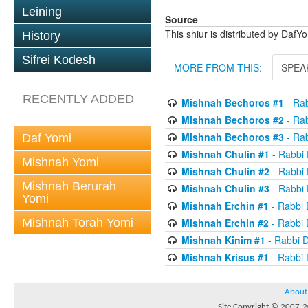
Leining
Source
This shiur is distributed by DafY
History
Sifrei Kodesh
MORE FROM THIS:
SPEA
RECENTLY ADDED
Mishnah Bechoros #1
- Ra
Mishnah Bechoros #2
- Ra
Mishnah Bechoros #3
- Ra
Daf Yomi
Mishnah Chulin #1
- Rabbi
Mishnah Yomi
Mishnah Chulin #2
- Rabbi
Mishnah Berurah
Mishnah Chulin #3
- Rabbi
Yomi
Mishnah Erchin #1
- Rabbi
Mishnah Torah Yomi
Mishnah Erchin #2
- Rabbi
Mishnah Kinim #1
- Rabbi 
Mishnah Krisus #1
- Rabbi
About
Site Copyright © 2007-20