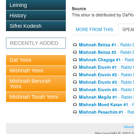
Leining
Source
This shiur is distributed by DafY
History
Sifrei Kodesh
MORE FROM THIS:
SPEA
RECENTLY ADDED
Mishnah Beitza #1
- Rabbi 
Mishnah Beitza #2
- Rabbi 
Mishnah Chagiga #1
- Rabb
Daf Yomi
Mishnah Eruvin #1
- Rabbi
Mishnah Yomi
Mishnah Eruvin #2
- Rabbi
Mishnah Berurah
Mishnah Eruvin #3
- Rabbi
Yomi
Mishnah Eruvin #4
- Rabbi
Mishnah Torah Yomi
Mishnah Megila #1
- Rabbi
Mishnah Moed Katan #1
- 
Mishnah Pesachim #1
- Ra
About
Site Copyright © 2007-20