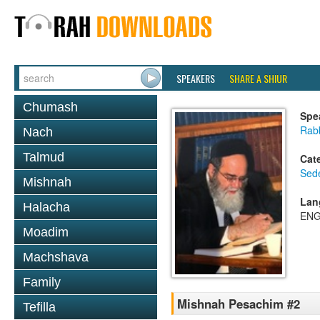
SPEAKERS
SHARE A SHIUR
Chumash
Spe
Rab
Nach
Talmud
Cat
Sed
Mishnah
Lan
Halacha
ENG
Moadim
Machshava
Family
Mishnah Pesachim #2
Tefilla