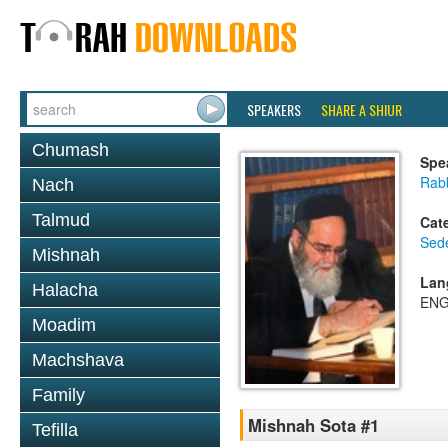
SPEAKERS
SHARE A SHIUR
Chumash
Spe
Rab
Nach
Talmud
Cat
Sed
Mishnah
Lan
Halacha
ENG
Moadim
Machshava
Family
Mishnah Sota #1
Tefilla