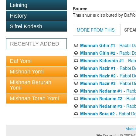
Leining
Source
This shiur is distributed by DafY
History
Sifrei Kodesh
MORE FROM THIS:
SPEA
RECENTLY ADDED
Mishnah Gitin #1
- Rabbi D
Mishnah Gitin #2
- Rabbi D
Mishnah Kidushin #1
- Rab
Daf Yomi
Mishnah Nazir #1
- Rabbi D
Mishnah Yomi
Mishnah Nazir #2
- Rabbi D
Mishnah Berurah
Mishnah Nazir #3
- Rabbi D
Yomi
Mishnah Nedarim #1
- Rabb
Mishnah Torah Yomi
Mishnah Nedarim #2
- Rabb
Mishnah Nedarim #3
- Rabb
Mishnah Sota #2
- Rabbi D
About
Site Copyright © 2007-20