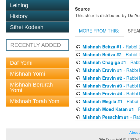
Leining
Source
This shiur is distributed by DafY
History
Sifrei Kodesh
MORE FROM THIS:
SPEA
RECENTLY ADDED
Mishnah Beitza #1
- Rabbi 
Mishnah Beitza #2
- Rabbi 
Mishnah Chagiga #1
- Rabb
Daf Yomi
Mishnah Eruvin #1
- Rabbi
Mishnah Yomi
Mishnah Eruvin #2
- Rabbi
Mishnah Berurah
Mishnah Eruvin #3
- Rabbi
Yomi
Mishnah Eruvin #4
- Rabbi
Mishnah Torah Yomi
Mishnah Megila #1
- Rabbi
Mishnah Moed Katan #1
- 
Mishnah Pesachim #1
- Ra
About
Site Copyright © 2007-20