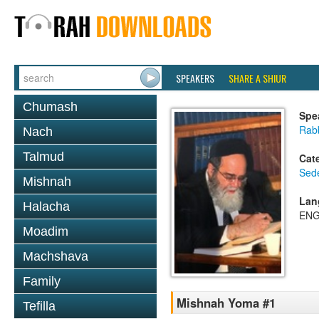
SPEAKERS
SHARE A SHIUR
Chumash
Spe
Rab
Nach
Talmud
Cat
Sed
Mishnah
Lan
Halacha
ENG
Moadim
Machshava
Family
Mishnah Yoma #1
Tefilla