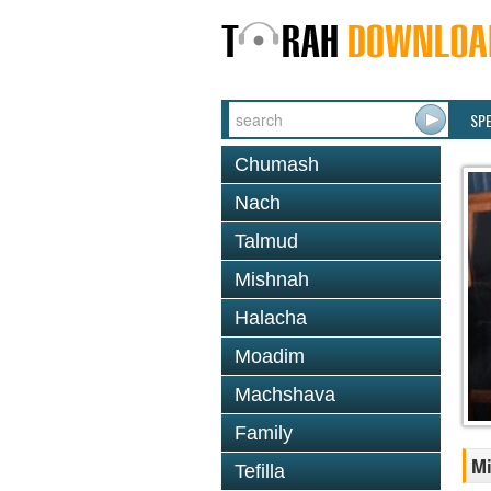
SP
Chumash
Nach
Talmud
Mishnah
Halacha
Moadim
Machshava
Family
M
Tefilla