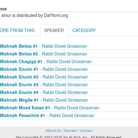
rce
 shiur is distributed by DafYomi.org
ORE FROM THIS:
SPEAKER
CATEGORY
Mishnah Beitza #1
- Rabbi Dovid Grossman
Mishnah Beitza #2
- Rabbi Dovid Grossman
Mishnah Chagiga #1
- Rabbi Dovid Grossman
Mishnah Eruvin #1
- Rabbi Dovid Grossman
Mishnah Eruvin #2
- Rabbi Dovid Grossman
Mishnah Eruvin #3
- Rabbi Dovid Grossman
Mishnah Eruvin #4
- Rabbi Dovid Grossman
Mishnah Megila #1
- Rabbi Dovid Grossman
Mishnah Moed Katan #1
- Rabbi Dovid Grossman
Mishnah Pesachim #1
- Rabbi Dovid Grossman
About Us
|
Donate
|
Contact
Site Copyright © 2007-2026 Torah Tech, Inc - All Rights Reserved.