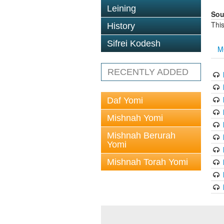
Leining
Sou
This
History
Sifrei Kodesh
M
RECENTLY ADDED
Daf Yomi
Mishnah Yomi
Mishnah Berurah
Yomi
Mishnah Torah Yomi