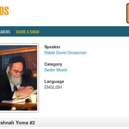
EAKERS
SHARE A SHIUR
Speaker
Rabbi Dovid Grossman
Category
Seder Moed
Language
ENGLISH
ishnah Yoma #2