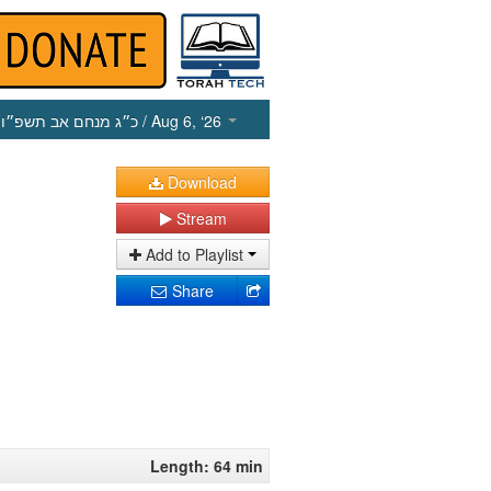
כ״ג מנחם אב תשפ״ו
/ Aug 6, ‘26
Download
Stream
Add to Playlist
Share
Length: 64 min