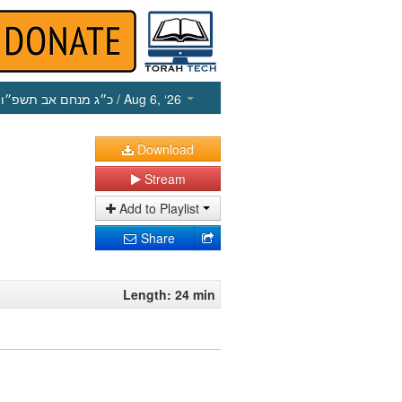
כ״ג מנחם אב תשפ״ו
/ Aug 6, ‘26
Download
Stream
Add to Playlist
Share
Length: 24 min