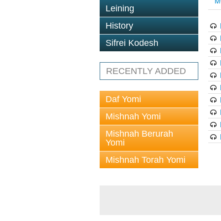
M
Leining
History
Sifrei Kodesh
RECENTLY ADDED
Daf Yomi
Mishnah Yomi
Mishnah Berurah
Yomi
Mishnah Torah Yomi