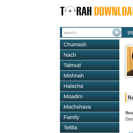
SP
Chumash
Nach
Talmud
Mishnah
Halacha
Moadim
Ra
Machshava
Sou
Family
Dis
Tefilla