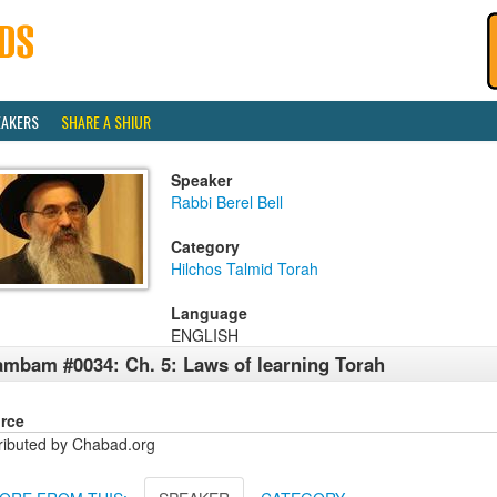
EAKERS
SHARE A SHIUR
Speaker
Rabbi Berel Bell
Category
Hilchos Talmid Torah
Language
ENGLISH
mbam #0034: Ch. 5: Laws of learning Torah
rce
tributed by Chabad.org