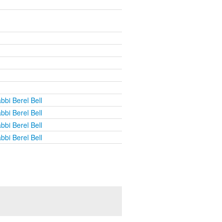
bbi Berel Bell
bbi Berel Bell
bbi Berel Bell
bbi Berel Bell