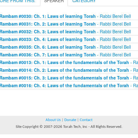
ORE FROM THIS:
SPEAKER
CATEGORY
Rambam #0030: Ch. 1: Laws of learning Torah
- Rabbi Berel Bell
Rambam #0031: Ch. 2: Laws of learning Torah
- Rabbi Berel Bell
Rambam #0032: Ch. 3: Laws of learning Torah
- Rabbi Berel Bell
Rambam #0033: Ch. 4: Laws of learning Torah
- Rabbi Berel Bell
Rambam #0035: Ch. 6: Laws of learning Torah
- Rabbi Berel Bell
Rambam #0036: Ch. 7: Laws of learning Torah
- Rabbi Berel Bell
Rambam #0013: Ch. 1: Laws of the fundamentals of the Torah
- Ra
Rambam #0014: Ch. 2: Laws of the fundamentals of the Torah
- Ra
Rambam #0015: Ch. 3: Laws of the fundamentals of the Torah
- Ra
Rambam #0016: Ch. 4: Laws of the fundamentals of the Torah
- Ra
About Us
|
Donate
|
Contact
Site Copyright © 2007-2026 Torah Tech, Inc - All Rights Reserved.