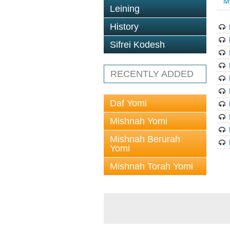
M
Leining
History
Sifrei Kodesh
RECENTLY ADDED
Daf Yomi
Mishnah Yomi
Mishnah Berurah
Yomi
Mishnah Torah Yomi