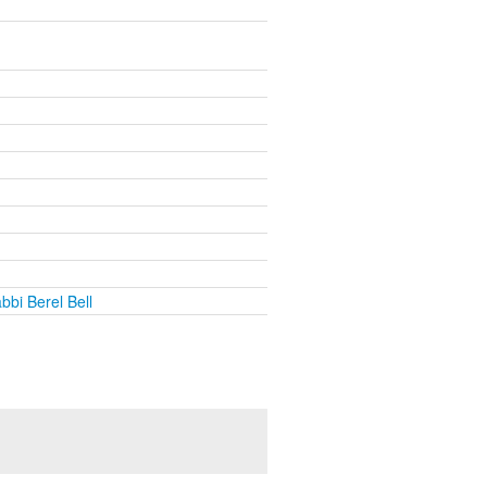
bbi Berel Bell