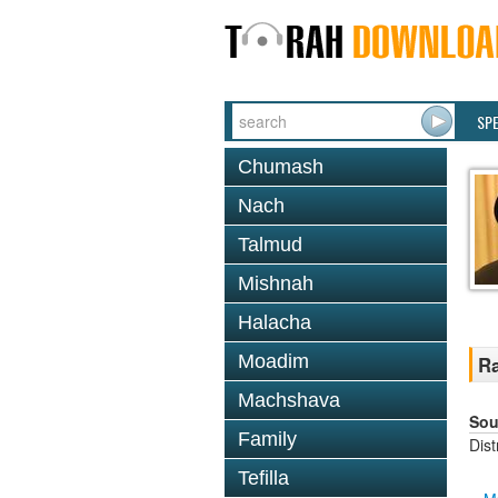
SP
Chumash
Nach
Talmud
Mishnah
Halacha
Moadim
Ra
Machshava
Sou
Family
Dis
Tefilla