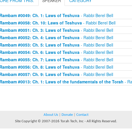
ORE FROM THIS:
SPEAKER
CATEGORY
Rambam #0049: Ch. 1: Laws of Teshuva
- Rabbi Berel Bell
Rambam #0058: Ch. 10: Laws of Teshuva
- Rabbi Berel Bell
Rambam #0051: Ch. 3: Laws of Teshuva
- Rabbi Berel Bell
Rambam #0052: Ch. 4: Laws of Teshuva
- Rabbi Berel Bell
Rambam #0053: Ch. 5: Laws of Teshuva
- Rabbi Berel Bell
Rambam #0054: Ch. 6: Laws of Teshuva
- Rabbi Berel Bell
Rambam #0055: Ch. 7: Laws of Teshuva
- Rabbi Berel Bell
Rambam #0056: Ch. 8: Laws of Teshuva
- Rabbi Berel Bell
Rambam #0057: Ch. 9: Laws of Teshuva
- Rabbi Berel Bell
Rambam #0013: Ch. 1: Laws of the fundamentals of the Torah
- Ra
About Us
|
Donate
|
Contact
Site Copyright © 2007-2026 Torah Tech, Inc - All Rights Reserved.