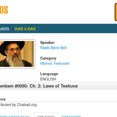
EAKERS
SHARE A SHIUR
Speaker
Rabbi Berel Bell
Category
Hilchos Teshuvah
Language
ENGLISH
mbam #0050: Ch. 2: Laws of Teshuva
rce
tributed by Chabad.org