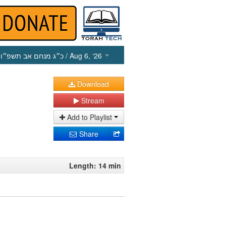
כ״ג מנחם אב תשפ״ו
/ Aug 6, ‘26
Download
Stream
Add to Playlist
Share
Length: 14 min