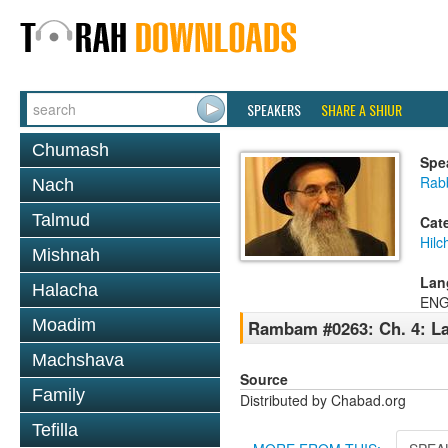
SPEAKERS
SHARE A SHIUR
Chumash
Spe
Rabb
Nach
Talmud
Cat
Hilc
Mishnah
Lan
Halacha
ENG
Moadim
Rambam #0263: Ch. 4: La
Machshava
Source
Family
Distributed by Chabad.org
Tefilla