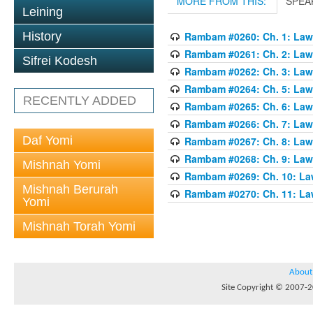
MORE FROM THIS:
SPEA
Leining
History
Rambam #0260: Ch. 1: Laws
Rambam #0261: Ch. 2: Laws
Sifrei Kodesh
Rambam #0262: Ch. 3: Laws
Rambam #0264: Ch. 5: Laws
RECENTLY ADDED
Rambam #0265: Ch. 6: Laws
Rambam #0266: Ch. 7: Laws
Daf Yomi
Rambam #0267: Ch. 8: Laws
Rambam #0268: Ch. 9: Laws
Mishnah Yomi
Rambam #0269: Ch. 10: Law
Mishnah Berurah
Rambam #0270: Ch. 11: Law
Yomi
Mishnah Torah Yomi
About
Site Copyright © 2007-20