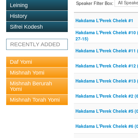
Speaker Filter Box:
Leining
History
Hakdama L'Perek Chelek #1
Sifrei Kodesh
Hakdama L'Perek Chelek #10 (
27-15)
RECENTLY ADDED
Hakdama L'Perek Chelek #11 (
Daf Yomi
Hakdama L'Perek Chelek #12 (
Mishnah Yomi
Hakdama L'Perek Chelek #13 (
Mishnah Berurah
Yomi
Hakdama L'Perek Chelek #2 (6
Mishnah Torah Yomi
Hakdama L'Perek Chelek #5 (0
Hakdama L'Perek Chelek #6 (0