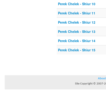
Perek Chelek - Shiur 10
Perek Chelek - Shiur 11
Perek Chelek - Shiur 12
Perek Chelek - Shiur 13
Perek Chelek - Shiur 14
Perek Chelek - Shiur 15
About
Site Copyright © 2007-20