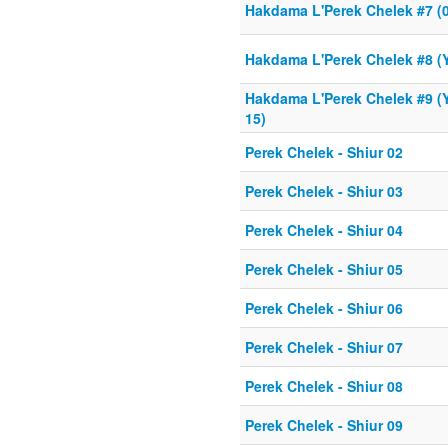
Hakdama L'Perek Chelek #7 (0
Hakdama L'Perek Chelek #8 (Y
Hakdama L'Perek Chelek #9 (Y
15)
Perek Chelek - Shiur 02
Perek Chelek - Shiur 03
Perek Chelek - Shiur 04
Perek Chelek - Shiur 05
Perek Chelek - Shiur 06
Perek Chelek - Shiur 07
Perek Chelek - Shiur 08
Perek Chelek - Shiur 09