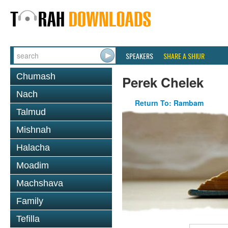
SPEAKERS
SHARE A SHIUR
Chumash
Perek Chelek
Nach
Return To: Rambam
Talmud
Mishnah
Halacha
Moadim
Machshava
Family
Tefilla