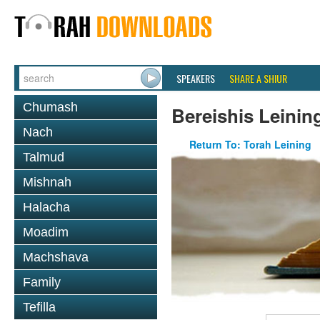
SPEAKERS
SHARE A SHIUR
Chumash
Bereishis Leinin
Nach
Return To: Torah Leining
Talmud
Mishnah
Halacha
Moadim
Machshava
Family
Tefilla