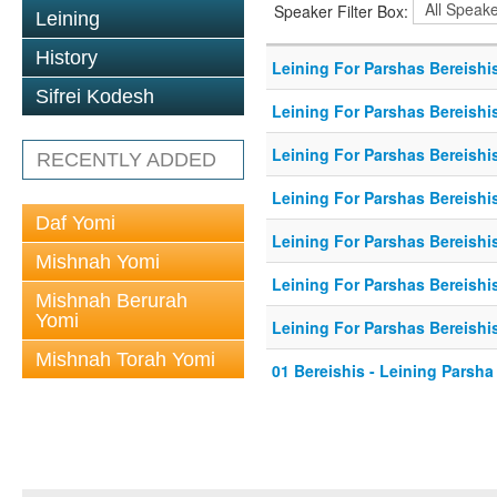
Speaker Filter Box:
Leining
History
Leining For Parshas Bereishis
Sifrei Kodesh
Leining For Parshas Bereishi
Leining For Parshas Bereishis
RECENTLY ADDED
Leining For Parshas Bereishis
Daf Yomi
Leining For Parshas Bereishis
Mishnah Yomi
Leining For Parshas Bereishis
Mishnah Berurah
Yomi
Leining For Parshas Bereishis
Mishnah Torah Yomi
01 Bereishis - Leining Parsha