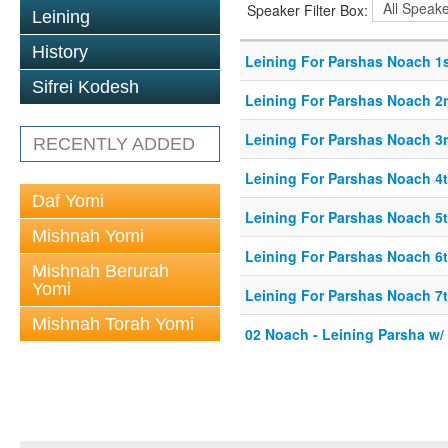
Speaker Filter Box:
Leining
History
Leining For Parshas Noach 1s
Sifrei Kodesh
Leining For Parshas Noach 2
Leining For Parshas Noach 3r
RECENTLY ADDED
Leining For Parshas Noach 4t
Daf Yomi
Leining For Parshas Noach 5t
Mishnah Yomi
Leining For Parshas Noach 6t
Mishnah Berurah
Yomi
Leining For Parshas Noach 7t
Mishnah Torah Yomi
02 Noach - Leining Parsha w/