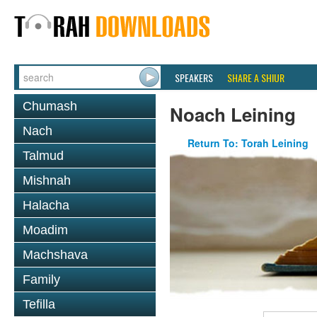
SPEAKERS
SHARE A SHIUR
Chumash
Noach Leining
Nach
Return To: Torah Leining
Talmud
Mishnah
Halacha
Moadim
Machshava
Family
Tefilla