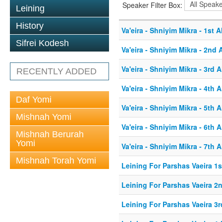
Speaker Filter Box:
Leining
History
Va'eira - Shniyim Mikra - 1st A
Sifrei Kodesh
Va'eira - Shniyim Mikra - 2nd 
Va'eira - Shniyim Mikra - 3rd A
RECENTLY ADDED
Va'eira - Shniyim Mikra - 4th A
Daf Yomi
Va'eira - Shniyim Mikra - 5th A
Mishnah Yomi
Va'eira - Shniyim Mikra - 6th A
Mishnah Berurah
Yomi
Va'eira - Shniyim Mikra - 7th A
Mishnah Torah Yomi
Leining For Parshas Vaeira 1s
Leining For Parshas Vaeira 2n
Leining For Parshas Vaeira 3r