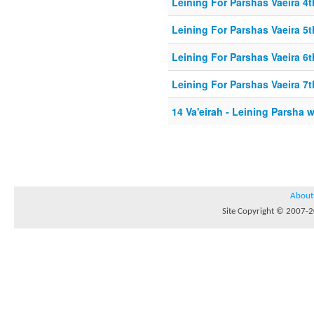
Leining For Parshas Vaeira 4t
Leining For Parshas Vaeira 5t
Leining For Parshas Vaeira 6t
Leining For Parshas Vaeira 7t
14 Va'eirah - Leining Parsha 
About
Site Copyright © 2007-20