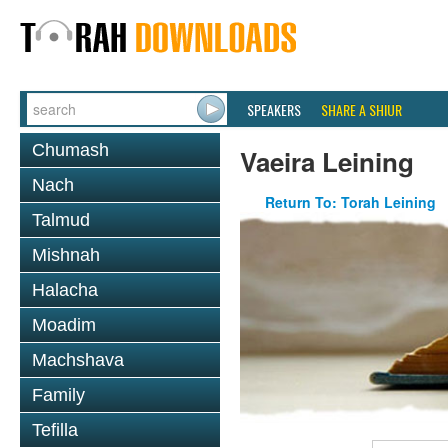
SPEAKERS
SHARE A SHIUR
Chumash
Vaeira Leining
Nach
Return To: Torah Leining
Talmud
Mishnah
Halacha
Moadim
Machshava
Family
Tefilla