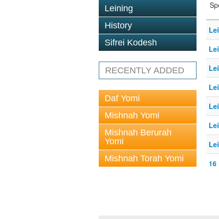
Sp
Leining
History
Le
Sifrei Kodesh
Le
Le
RECENTLY ADDED
Le
Daf Yomi
Le
Mishnah Yomi
Le
Mishnah Berurah
Yomi
Le
Mishnah Torah Yomi
16