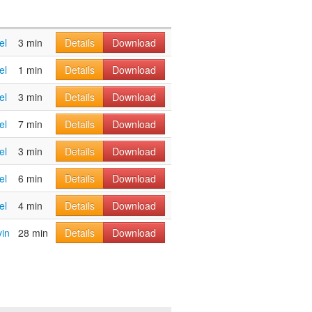
el
3 min
Details
Download
el
1 min
Details
Download
el
3 min
Details
Download
el
7 min
Details
Download
el
3 min
Details
Download
el
6 min
Details
Download
el
4 min
Details
Download
vin
28 min
Details
Download