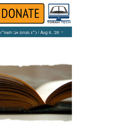
כ״ג מנחם אב תשפ״ו
/ Aug 6, ‘26