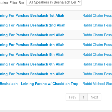
eaker Filter Box:
ining For Parshas Beshalach 1st Aliah
Rabbi Chaim Fess
ining For Parshas Beshalach 2nd Aliah
Rabbi Chaim Fess
ining For Parshas Beshalach 3rd Aliah
Rabbi Chaim Fess
ining For Parshas Beshalach 4th Aliah
Rabbi Chaim Fess
ining For Parshas Beshalach 5th Aliah
Rabbi Chaim Fess
ining For Parshas Beshalach 6th Aliah
Rabbi Chaim Fess
ining For Parshas Beshalach 7th Aliah
Rabbi Chaim Fess
 Beshalach - Leining Parsha w/ Chasidish Trop
Rabbi Michoel Sla
Prev
1
Next