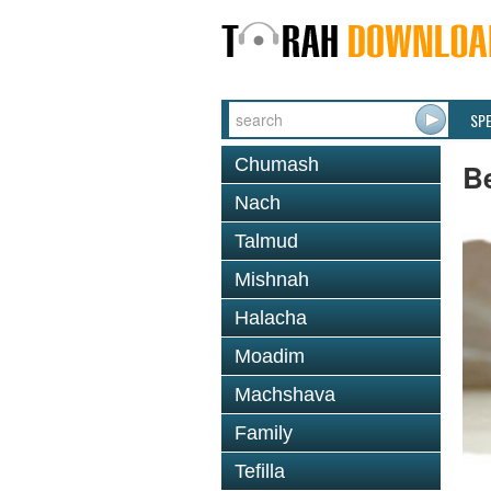
SP
Chumash
B
Nach
Talmud
Mishnah
Halacha
Moadim
Machshava
Family
Tefilla