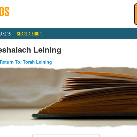
EAKERS
SHARE A SHIUR
eshalach Leining
Return To: Torah Leining