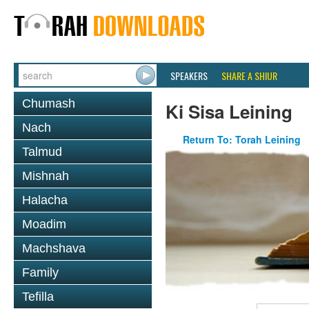
SPEAKERS
SHARE A SHIUR
Chumash
Ki Sisa Leining
Nach
Return To: Torah Leining
Talmud
Mishnah
Halacha
Moadim
Machshava
Family
Tefilla