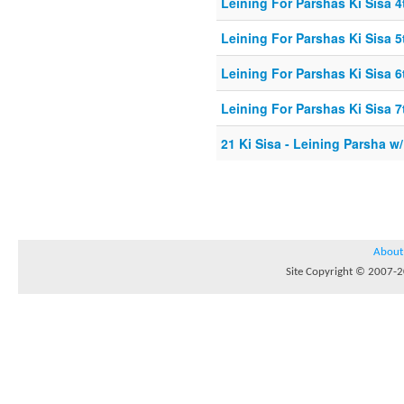
Leining For Parshas Ki Sisa 4
Leining For Parshas Ki Sisa 5
Leining For Parshas Ki Sisa 6
Leining For Parshas Ki Sisa 7
21 Ki Sisa - Leining Parsha w
About
Site Copyright © 2007-20