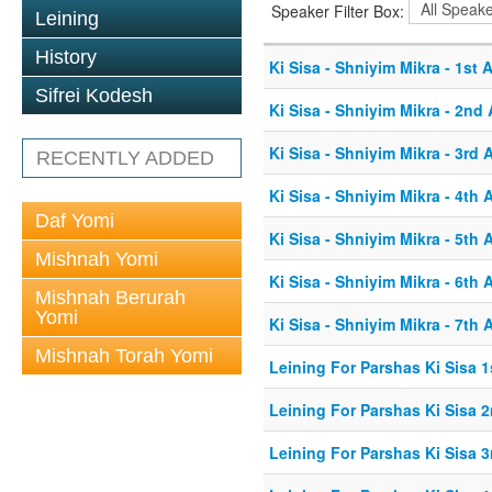
Speaker Filter Box:
Leining
History
Ki Sisa - Shniyim Mikra - 1st A
Sifrei Kodesh
Ki Sisa - Shniyim Mikra - 2nd 
Ki Sisa - Shniyim Mikra - 3rd A
RECENTLY ADDED
Ki Sisa - Shniyim Mikra - 4th A
Daf Yomi
Ki Sisa - Shniyim Mikra - 5th A
Mishnah Yomi
Ki Sisa - Shniyim Mikra - 6th A
Mishnah Berurah
Yomi
Ki Sisa - Shniyim Mikra - 7th A
Mishnah Torah Yomi
Leining For Parshas Ki Sisa 1
Leining For Parshas Ki Sisa 2
Leining For Parshas Ki Sisa 3