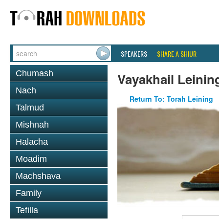
SPEAKERS
SHARE A SHIUR
Chumash
Vayakhail Leinin
Nach
Return To: Torah Leining
Talmud
Mishnah
Halacha
Moadim
Machshava
Family
Tefilla