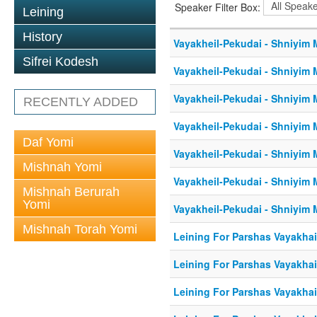
Speaker Filter Box:
Leining
History
Vayakheil-Pekudai - Shniyim M
Sifrei Kodesh
Vayakheil-Pekudai - Shniyim M
Vayakheil-Pekudai - Shniyim M
RECENTLY ADDED
Vayakheil-Pekudai - Shniyim M
Daf Yomi
Vayakheil-Pekudai - Shniyim M
Mishnah Yomi
Vayakheil-Pekudai - Shniyim M
Mishnah Berurah
Yomi
Vayakheil-Pekudai - Shniyim M
Mishnah Torah Yomi
Leining For Parshas Vayakhail
Leining For Parshas Vayakhai
Leining For Parshas Vayakhail