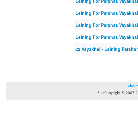
Leining For Parshas Vayakhail
Leining For Parshas Vayakhail
Leining For Parshas Vayakhail
Leining For Parshas Vayakhail
22 Vayakhel - Leining Parsha
About
Site Copyright © 2007-20