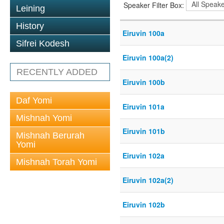
Speaker Filter Box:
Leining
History
Eiruvin 100a
Sifrei Kodesh
Eiruvin 100a(2)
RECENTLY ADDED
Eiruvin 100b
Daf Yomi
Eiruvin 101a
Mishnah Yomi
Eiruvin 101b
Mishnah Berurah
Yomi
Eiruvin 102a
Mishnah Torah Yomi
Eiruvin 102a(2)
Eiruvin 102b