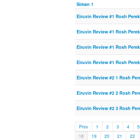
Siman 1
Eiruvin Review #1 Rosh Perek
Eiruvin Review #1 Rosh Perek
Eiruvin Review #1 Rosh Perek
Eiruvin Review #1 Rosh Perek
Eiruvin Review #2 1 Rosh Per
Eiruvin Review #2 2 Rosh Per
Eiruvin Review #2 3 Rosh Per
Prev
1
2
3
4
5
18
19
20
21
22