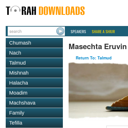
SPEAKERS
SHARE A SHIUR
Chumash
Masechta Eruvin
Nach
Return To: Talmud
Talmud
Mishnah
Halacha
Moadim
Machshava
Family
Tefilla