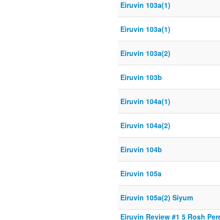
Eiruvin 103a(1)
Eiruvin 103a(1)
Eiruvin 103a(2)
Eiruvin 103b
Eiruvin 104a(1)
Eiruvin 104a(2)
Eiruvin 104b
Eiruvin 105a
Eiruvin 105a(2) Siyum
Eiruvin Review #1 5 Rosh Per