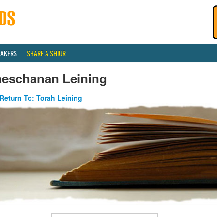
EAKERS
SHARE A SHIUR
aeschanan Leining
Return To: Torah Leining