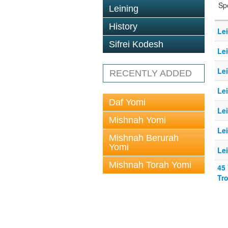
Sp
Leining
History
Le
Sifrei Kodesh
Le
Le
RECENTLY ADDED
Le
Daf Yomi
Le
Mishnah Yomi
Le
Mishnah Berurah
Yomi
Le
Mishnah Torah Yomi
45
Tr