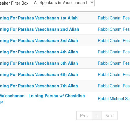
eaker Filter Box:
ining For Parshas Vaeschanan 1st Aliah
Rabbi Chaim Fes
ining For Parshas Vaeschanan 2nd Aliah
Rabbi Chaim Fes
ining For Parshas Vaeschanan 3rd Aliah
Rabbi Chaim Fes
ining For Parshas Vaeschanan 4th Aliah
Rabbi Chaim Fes
ining For Parshas Vaeschanan 5th Aliah
Rabbi Chaim Fes
ining For Parshas Vaeschanan 6th Aliah
Rabbi Chaim Fes
ining For Parshas Vaeschanan 7th Aliah
Rabbi Chaim Fes
 Va'eschanan - Leining Parsha w/ Chasidish
Rabbi Michoel Sl
op
Prev
1
Next