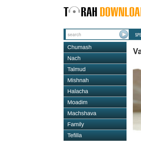
SP
Chumash
V
Nach
Talmud
Mishnah
Halacha
Moadim
Machshava
Family
Tefilla