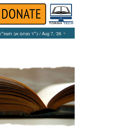
כ״ד מנחם אב תשפ״ו
/ Aug 7, ‘26