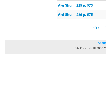
Alei Shur II 225 p. 573
Alei Shur II 226 p. 575
Prev
About
Site Copyright © 2007-20