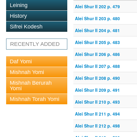
Leining
Alei Shur II 202 p. 479
History
Alei Shur II 203 p. 480
Sifrei Kodesh
Alei Shur II 204 p. 481
Alei Shur II 205 p. 483
RECENTLY ADDED
Alei Shur II 206 p. 486
Daf Yomi
Alei Shur II 207 p. 488
Mishnah Yomi
Alei Shur II 208 p. 490
Mishnah Berurah
Yomi
Alei Shur II 209 p. 491
Mishnah Torah Yomi
Alei Shur II 210 p. 493
Alei Shur II 211 p. 494
Alei Shur II 212 p. 498