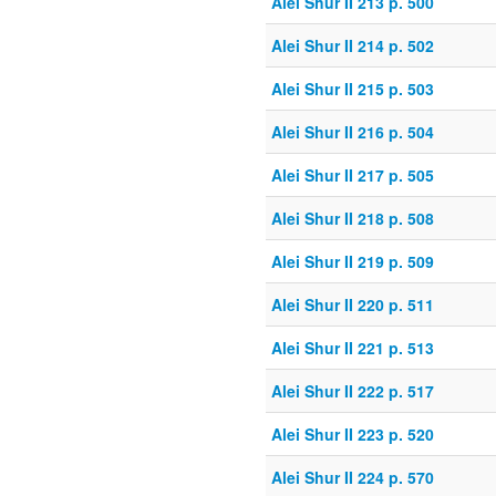
Alei Shur II 213 p. 500
Alei Shur II 214 p. 502
Alei Shur II 215 p. 503
Alei Shur II 216 p. 504
Alei Shur II 217 p. 505
Alei Shur II 218 p. 508
Alei Shur II 219 p. 509
Alei Shur II 220 p. 511
Alei Shur II 221 p. 513
Alei Shur II 222 p. 517
Alei Shur II 223 p. 520
Alei Shur II 224 p. 570