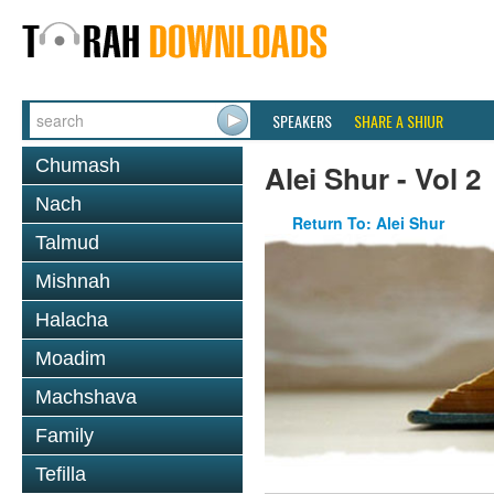
SPEAKERS
SHARE A SHIUR
Chumash
Alei Shur - Vol 2
Nach
Return To: Alei Shur
Talmud
Mishnah
Halacha
Moadim
Machshava
Family
Tefilla