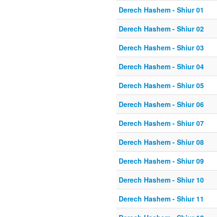
Derech Hashem - Shiur 01
Derech Hashem - Shiur 02
Derech Hashem - Shiur 03
Derech Hashem - Shiur 04
Derech Hashem - Shiur 05
Derech Hashem - Shiur 06
Derech Hashem - Shiur 07
Derech Hashem - Shiur 08
Derech Hashem - Shiur 09
Derech Hashem - Shiur 10
Derech Hashem - Shiur 11