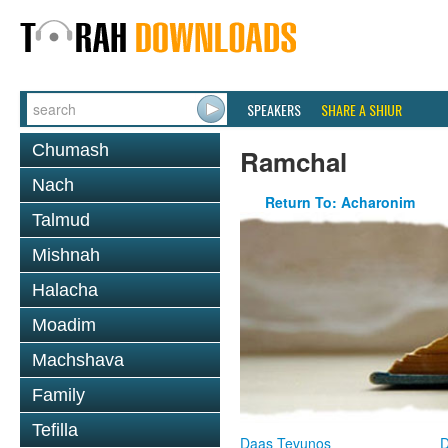
SPEAKERS
SHARE A SHIUR
Chumash
Ramchal
Nach
Return To: Acharonim
Talmud
Mishnah
Halacha
Moadim
Machshava
Family
Tefilla
Daas Tevunos
D