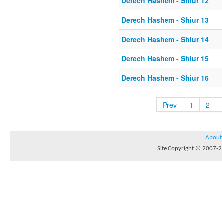
Derech Hashem - Shiur 12
Derech Hashem - Shiur 13
Derech Hashem - Shiur 14
Derech Hashem - Shiur 15
Derech Hashem - Shiur 16
Prev
1
2
About
Site Copyright © 2007-20