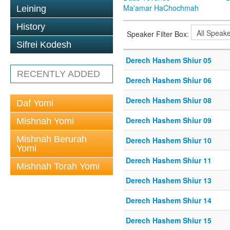
Ma'amar HaChochmah
Leining
History
Speaker Filter Box:
Sifrei Kodesh
Derech Hashem Shiur 05
RECENTLY ADDED
Derech Hashem Shiur 06
Derech Hashem Shiur 08
Daf Yomi
Derech Hashem Shiur 09
Mishnah Yomi
Mishnah Berurah
Derech Hashem Shiur 10
Yomi
Derech Hashem Shiur 11
Mishnah Torah Yomi
Derech Hashem Shiur 13
Derech Hashem Shiur 14
Derech Hashem Shiur 15