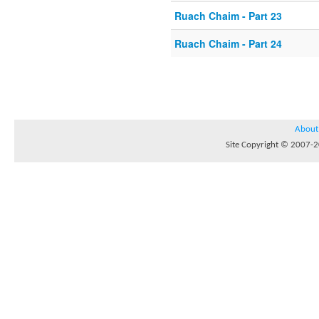
Ruach Chaim - Part 23
Ruach Chaim - Part 24
About
Site Copyright © 2007-20