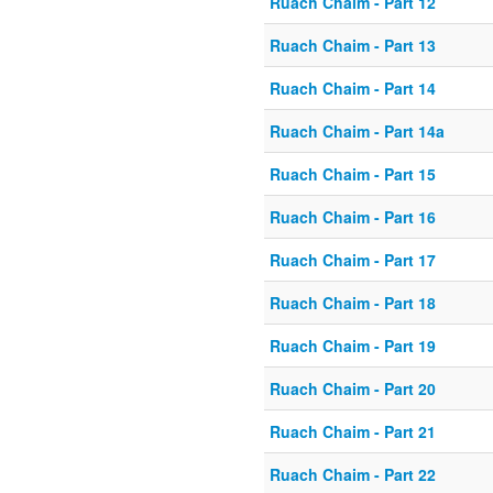
Ruach Chaim - Part 12
Ruach Chaim - Part 13
Ruach Chaim - Part 14
Ruach Chaim - Part 14a
Ruach Chaim - Part 15
Ruach Chaim - Part 16
Ruach Chaim - Part 17
Ruach Chaim - Part 18
Ruach Chaim - Part 19
Ruach Chaim - Part 20
Ruach Chaim - Part 21
Ruach Chaim - Part 22