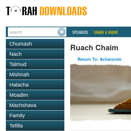
SPEAKERS
SHARE A SHIUR
Chumash
Ruach Chaim
Nach
Return To: Acharonim
Talmud
Mishnah
Halacha
Moadim
Machshava
Family
Tefilla