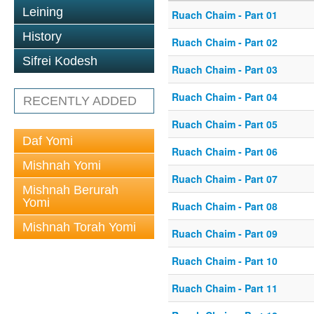
Leining
Ruach Chaim - Part 01
History
Ruach Chaim - Part 02
Sifrei Kodesh
Ruach Chaim - Part 03
Ruach Chaim - Part 04
RECENTLY ADDED
Ruach Chaim - Part 05
Daf Yomi
Ruach Chaim - Part 06
Mishnah Yomi
Ruach Chaim - Part 07
Mishnah Berurah
Yomi
Ruach Chaim - Part 08
Mishnah Torah Yomi
Ruach Chaim - Part 09
Ruach Chaim - Part 10
Ruach Chaim - Part 11