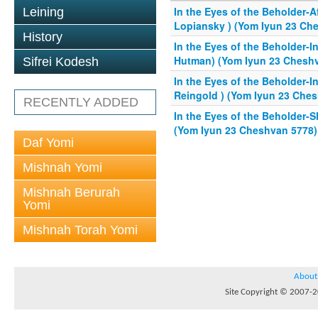
In the Eyes of the Beholder-
Leining
Lopiansky ) (Yom Iyun 23 Ch
History
In the Eyes of the Beholder-I
Hutman) (Yom Iyun 23 Chesh
Sifrei Kodesh
In the Eyes of the Beholder-I
Reingold ) (Yom Iyun 23 Che
RECENTLY ADDED
In the Eyes of the Beholder-S
(Yom Iyun 23 Cheshvan 5778)
Daf Yomi
Mishnah Yomi
Mishnah Berurah
Yomi
Mishnah Torah Yomi
About
Site Copyright © 2007-20