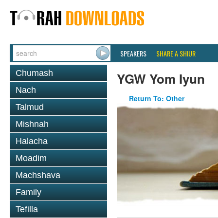
SPEAKERS
SHARE A SHIUR
Chumash
YGW Yom Iyun
Nach
Return To: Other
Talmud
Mishnah
Halacha
Moadim
Machshava
Family
Tefilla