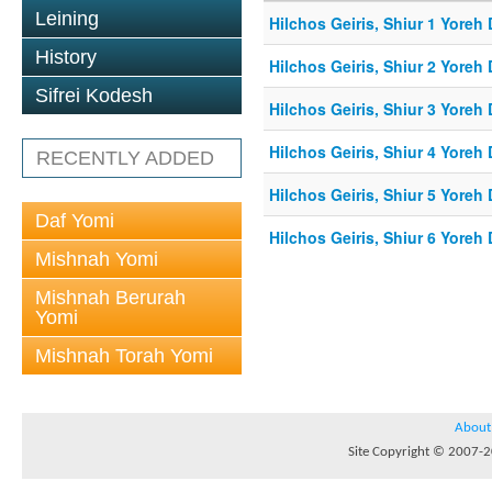
Leining
Hilchos Geiris, Shiur 1 Yoreh
History
Hilchos Geiris, Shiur 2 Yoreh
Sifrei Kodesh
Hilchos Geiris, Shiur 3 Yoreh
Hilchos Geiris, Shiur 4 Yoreh
RECENTLY ADDED
Hilchos Geiris, Shiur 5 Yoreh
Daf Yomi
Hilchos Geiris, Shiur 6 Yoreh
Mishnah Yomi
Mishnah Berurah
Yomi
Mishnah Torah Yomi
About
Site Copyright © 2007-20