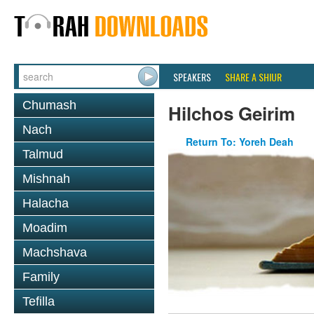
SPEAKERS
SHARE A SHIUR
Chumash
Hilchos Geirim
Nach
Return To: Yoreh Deah
Talmud
Mishnah
Halacha
Moadim
Machshava
Family
Tefilla