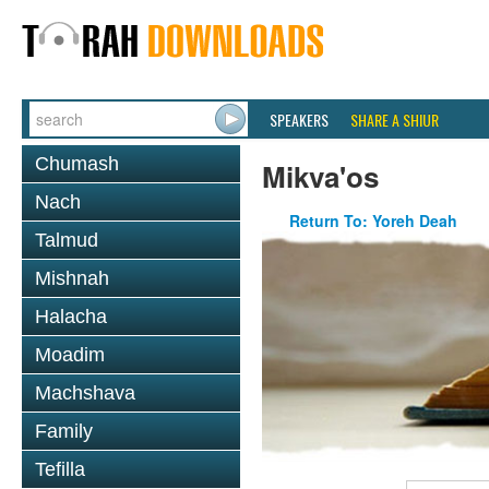
SPEAKERS
SHARE A SHIUR
Chumash
Mikva'os
Nach
Return To: Yoreh Deah
Talmud
Mishnah
Halacha
Moadim
Machshava
Family
Tefilla