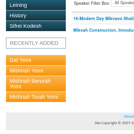
Speaker Filter Box:
Leining
History
16-Modern Day Mikvaos Shail
Sifrei Kodesh
Mikvah Construction, Introdu
RECENTLY ADDED
Daf Yomi
Mishnah Yomi
Mishnah Berurah
Yomi
Mishnah Torah Yomi
About
Site Copyright © 2007-20