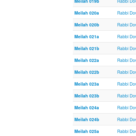
Meilah 019b
Rabbi Do
Meilah 020a
Rabbi Do
Meilah 020b
Rabbi Do
Meilah 021a
Rabbi Do
Meilah 021b
Rabbi Do
Meilah 022a
Rabbi Do
Meilah 022b
Rabbi Do
Meilah 023a
Rabbi Do
Meilah 023b
Rabbi Do
Meilah 024a
Rabbi Do
Meilah 024b
Rabbi Do
Meilah 025a
Rabbi Do