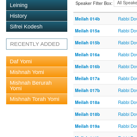
Speaker Filter Box:
Leining
History
Meilah 014b
Rabbi Do
Sifrei Kodesh
Meilah 015a
Rabbi Do
Meilah 015b
Rabbi Do
RECENTLY ADDED
Meilah 016a
Rabbi Do
Daf Yomi
Meilah 016b
Rabbi Do
Mishnah Yomi
Meilah 017a
Rabbi Do
Mishnah Berurah
Yomi
Meilah 017b
Rabbi Do
Mishnah Torah Yomi
Meilah 018a
Rabbi Do
Meilah 018b
Rabbi Do
Meilah 019a
Rabbi Do