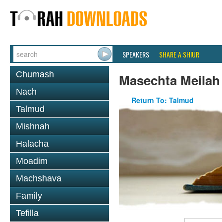
SPEAKERS
SHARE A SHIUR
Chumash
Masechta Meilah
Nach
Return To: Talmud
Talmud
Mishnah
Halacha
Moadim
Machshava
Family
Tefilla