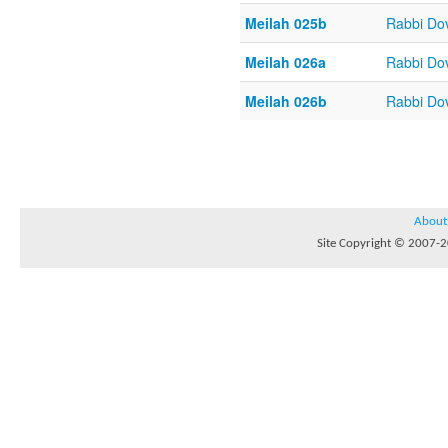
Meilah 025b
Rabbi Do
Meilah 026a
Rabbi Do
Meilah 026b
Rabbi Do
About
Site Copyright © 2007-20