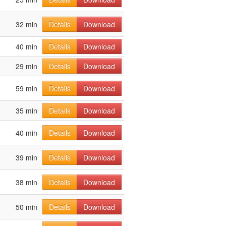
32 min
Details
Download
40 min
Details
Download
29 min
Details
Download
59 min
Details
Download
35 min
Details
Download
40 min
Details
Download
39 min
Details
Download
38 min
Details
Download
50 min
Details
Download