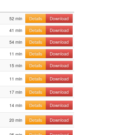
52 min
Details
Download
41 min
Details
Download
54 min
Details
Download
11 min
Details
Download
15 min
Details
Download
11 min
Details
Download
17 min
Details
Download
14 min
Details
Download
20 min
Details
Download
25 min
Details
Download