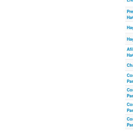
Pr
Ha
Ha
Ha
Af
Ha
Ch
Co
Par
Co
Par
Co
Par
Co
Par