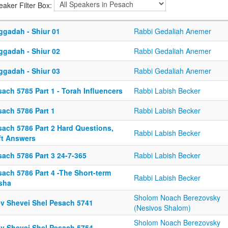
eaker Filter Box:
ggadah - Shiur 01
Rabbi Gedaliah Anemer
ggadah - Shiur 02
Rabbi Gedaliah Anemer
ggadah - Shiur 03
Rabbi Gedaliah Anemer
ach 5785 Part 1 - Torah Influencers
Rabbi Labish Becker
sach 5786 Part 1
Rabbi Labish Becker
sach 5786 Part 2 Hard Questions,
Rabbi Labish Becker
ft Answers
sach 5786 Part 3 24-7-365
Rabbi Labish Becker
sach 5786 Part 4 -The Short-term
Rabbi Labish Becker
sha
Sholom Noach Berezovsky
ev Shevei Shel Pesach 5741
(Nesivos Shalom)
Sholom Noach Berezovsky
ev Shevei Shel Pesach 5754