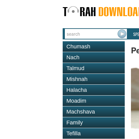
SP
Chumash
P
Nach
Talmud
Mishnah
Halacha
Moadim
Machshava
Family
Tefilla