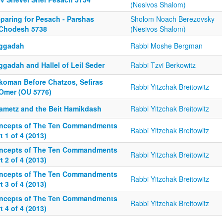
(Nesivos Shalom)
eparing for Pesach - Parshas
Sholom Noach Berezovsky
Chodesh 5738
(Nesivos Shalom)
ggadah
Rabbi Moshe Bergman
ggadah and Hallel of Leil Seder
Rabbi Tzvi Berkowitz
ikoman Before Chatzos, Sefiras
Rabbi Yitzchak Breitowitz
Omer (OU 5776)
ametz and the Beit Hamikdash
Rabbi Yitzchak Breitowitz
ncepts of The Ten Commandments
Rabbi Yitzchak Breitowitz
t 1 of 4 (2013)
ncepts of The Ten Commandments
Rabbi Yitzchak Breitowitz
t 2 of 4 (2013)
ncepts of The Ten Commandments
Rabbi Yitzchak Breitowitz
t 3 of 4 (2013)
ncepts of The Ten Commandments
Rabbi Yitzchak Breitowitz
t 4 of 4 (2013)