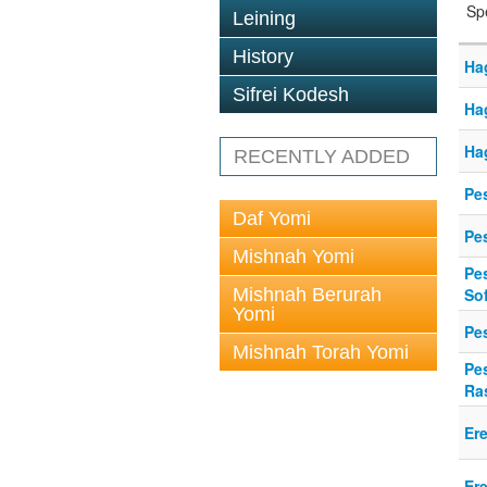
Sp
Leining
History
Ha
Sifrei Kodesh
Ha
Ha
RECENTLY ADDED
Pes
Daf Yomi
Pe
Mishnah Yomi
Pe
Mishnah Berurah
So
Yomi
Pe
Mishnah Torah Yomi
Pe
Ra
Er
Er