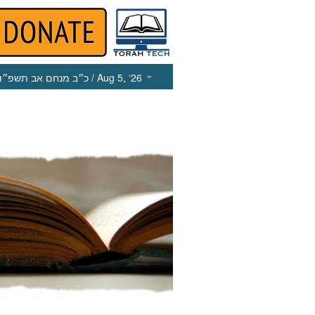
כ״ב מנחם אב תשפ״ו
/ Aug 5, ‘26