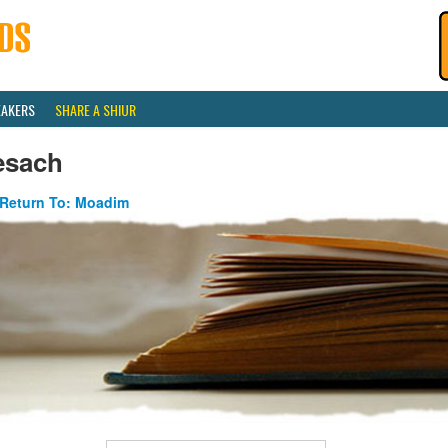
EAKERS
SHARE A SHIUR
esach
Return To: Moadim