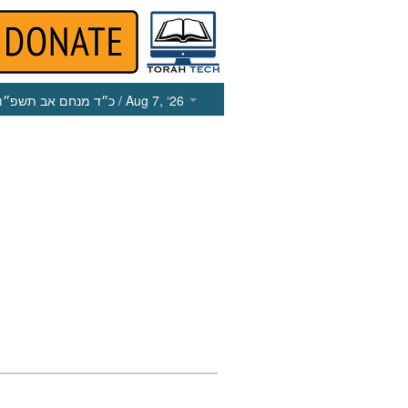
כ״ד מנחם אב תשפ״ו
/ Aug 7, ‘26