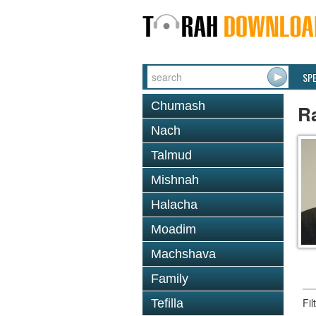
SP
Chumash
R
Nach
Talmud
Mishnah
Halacha
Moadim
Machshava
Family
Fi
Tefilla