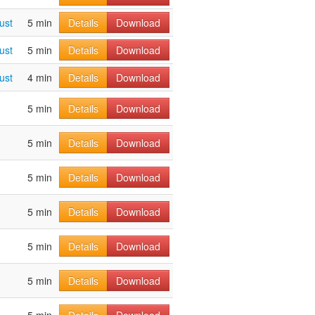
ust
5 min
Details
Download
ust
5 min
Details
Download
ust
4 min
Details
Download
5 min
Details
Download
5 min
Details
Download
5 min
Details
Download
5 min
Details
Download
5 min
Details
Download
5 min
Details
Download