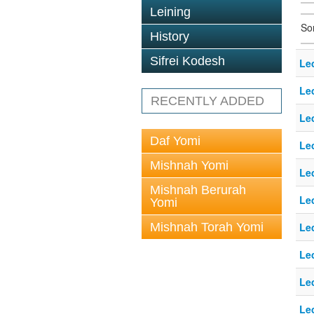
Leining
So
History
Sifrei Kodesh
Le
Le
RECENTLY ADDED
Le
Daf Yomi
Le
Mishnah Yomi
Le
Mishnah Berurah
Le
Yomi
Mishnah Torah Yomi
Le
Le
Le
Le