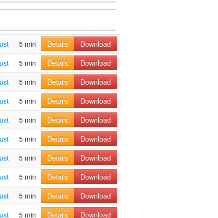
ust
5 min
Details
Download
ust
5 min
Details
Download
ust
5 min
Details
Download
ust
5 min
Details
Download
ust
5 min
Details
Download
ust
5 min
Details
Download
ust
5 min
Details
Download
ust
5 min
Details
Download
ust
5 min
Details
Download
ust
5 min
Details
Download