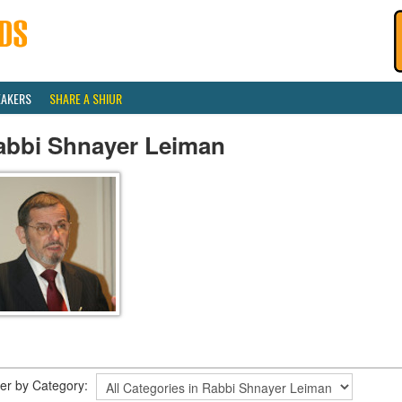
EAKERS
SHARE A SHIUR
abbi Shnayer Leiman
lter by Category: