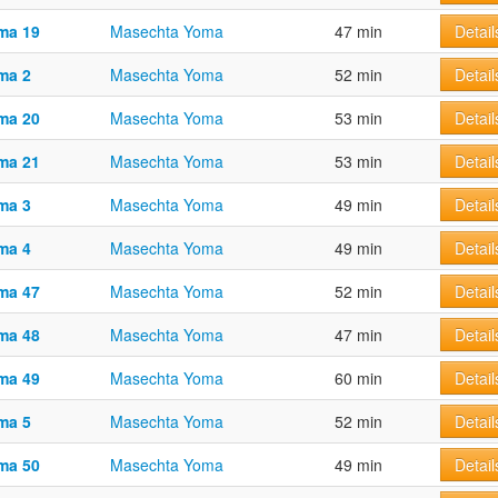
ma 19
Masechta Yoma
47 min
Detail
ma 2
Masechta Yoma
52 min
Detail
ma 20
Masechta Yoma
53 min
Detail
ma 21
Masechta Yoma
53 min
Detail
ma 3
Masechta Yoma
49 min
Detail
ma 4
Masechta Yoma
49 min
Detail
ma 47
Masechta Yoma
52 min
Detail
ma 48
Masechta Yoma
47 min
Detail
ma 49
Masechta Yoma
60 min
Detail
ma 5
Masechta Yoma
52 min
Detail
ma 50
Masechta Yoma
49 min
Detail