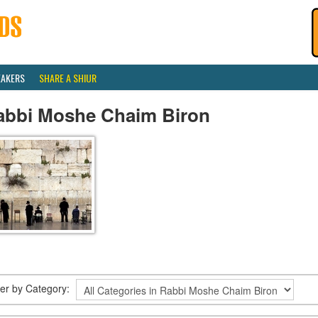
EAKERS
SHARE A SHIUR
abbi Moshe Chaim Biron
lter by Category: