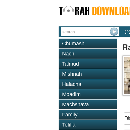
SP
Chumash
R
Nach
Talmud
Mishnah
Halacha
Moadim
Machshava
Family
Fi
Tefilla