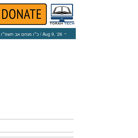
כ״ו מנחם אב תשפ״ו
/ Aug 9, ‘26