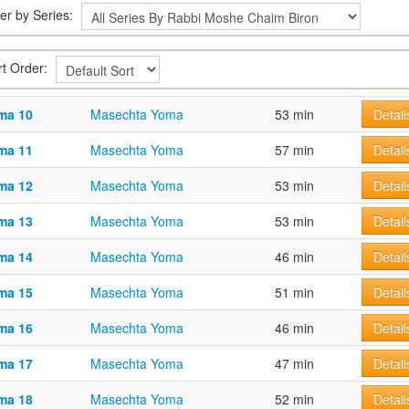
ter by Series:
rt Order:
ma 10
Masechta Yoma
53 min
Detail
ma 11
Masechta Yoma
57 min
Detail
ma 12
Masechta Yoma
53 min
Detail
ma 13
Masechta Yoma
53 min
Detail
ma 14
Masechta Yoma
46 min
Detail
ma 15
Masechta Yoma
51 min
Detail
ma 16
Masechta Yoma
46 min
Detail
ma 17
Masechta Yoma
47 min
Detail
ma 18
Masechta Yoma
52 min
Detail