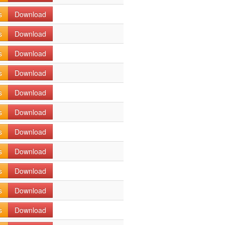
s
Download
s
Download
s
Download
s
Download
s
Download
s
Download
s
Download
s
Download
s
Download
s
Download
s
Download