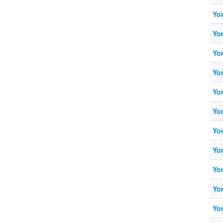
Yo
Yo
Yo
Yo
Yo
Yo
Yo
Yo
Yo
Yo
Yo