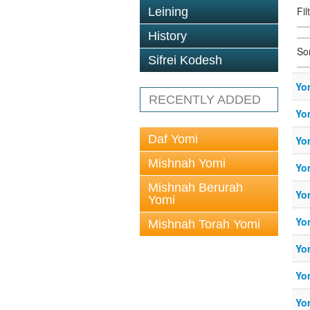
Fil
Leining
History
So
Sifrei Kodesh
Yo
RECENTLY ADDED
Yo
Daf Yomi
Yo
Mishnah Yomi
Yo
Mishnah Berurah
Yo
Yomi
Yo
Mishnah Torah Yomi
Yo
Yo
Yo