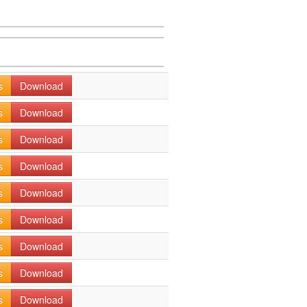
s
Download
s
Download
s
Download
s
Download
s
Download
s
Download
s
Download
s
Download
s
Download