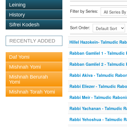
Leining
Filter by Series:
History
Sifrei Kodesh
Sort Order:
RECENTLY ADDED
Hillel Hazokein- Talmudic Ra
Rabban Gamliel 1 - Talmudic
Daf Yomi
Rabban Gamliel 2 - Talmudic
Mishnah Yomi
Rabbi Akiva - Talmudic Rabo
Mishnah Berurah
Yomi
Rabbi Eliezer - Talmudic Rab
Mishnah Torah Yomi
Rabbi Meir - Talmudic Rabon
Rabbi Yachanan - Talmudic 
Rabbi Yehoshua - Talmudic 