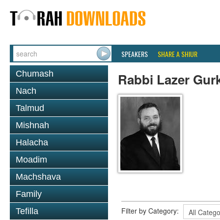
SPEAKERS
SHARE A SHIUR
Chumash
Rabbi Lazer Gur
Nach
Talmud
Mishnah
Halacha
Moadim
Machshava
Family
Filter by Category:
Tefilla