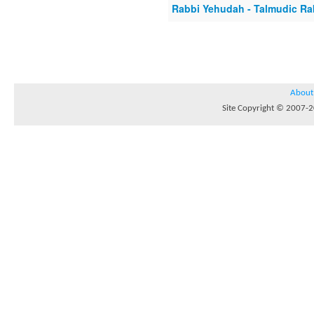
Rabbi Yehudah - Talmudic R
About
Site Copyright © 2007-20