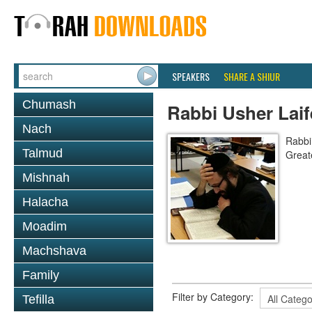
SPEAKERS
SHARE A SHIUR
Chumash
Rabbi Usher Laif
Nach
Rabbi
Talmud
Great
Mishnah
Halacha
Moadim
Machshava
Family
Filter by Category:
Tefilla