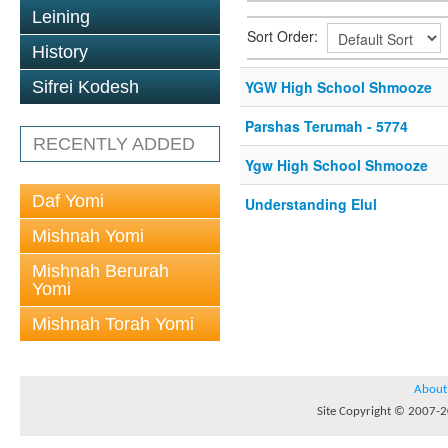
Leining
Sort Order:
History
Sifrei Kodesh
YGW High School Shmooze
Parshas Terumah - 5774
RECENTLY ADDED
Ygw High School Shmooze
Daf Yomi
Understanding Elul
Mishnah Yomi
Mishnah Berurah
Yomi
Mishnah Torah Yomi
About
Site Copyright © 2007-20