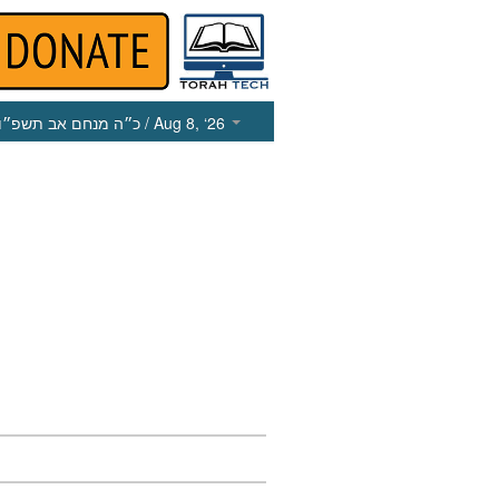
כ״ה מנחם אב תשפ״ו
/ Aug 8, ‘26