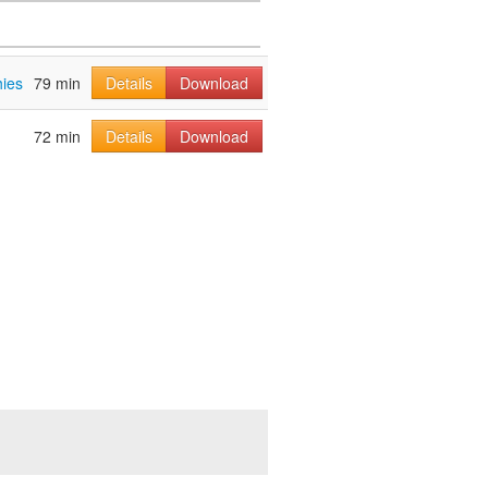
hies
79 min
Details
Download
72 min
Details
Download