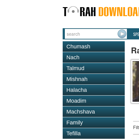
SP
Chumash
R
Nach
Talmud
Mishnah
Halacha
Moadim
Machshava
Family
Fi
Tefilla