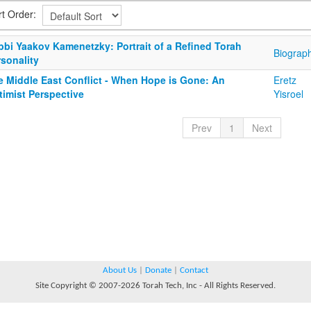
rt Order:
bbi Yaakov Kamenetzky: Portrait of a Refined Torah
Biograp
sonality
e Middle East Conflict - When Hope is Gone: An
Eretz
timist Perspective
Yisroel
Prev
1
Next
About Us
|
Donate
|
Contact
Site Copyright © 2007-2026 Torah Tech, Inc - All Rights Reserved.