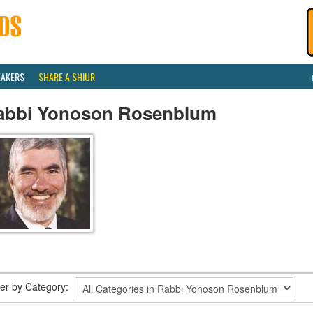
EAKERS
SHARE A SHIUR
abbi Yonoson Rosenblum
lter by Category: