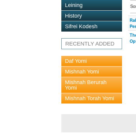
Leining
So
History
Ra
Per
Sifrei Kodesh
Th
Op
RECENTLY ADDED
Daf Yomi
Mishnah Yomi
Mishnah Berurah
Yomi
Mishnah Torah Yomi