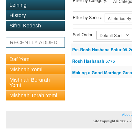
Filter by Category:
Leining
History
Filter by Series:
Sifrei Kodesh
Sort Order:
RECENTLY ADDED
Pre-Rosh Hashana Shiur 09-2
Daf Yomi
Rosh Hashanah 5775
Mishnah Yomi
Making a Good Marriage Grea
Mishnah Berurah
Yomi
Mishnah Torah Yomi
About
Site Copyright © 2007-20