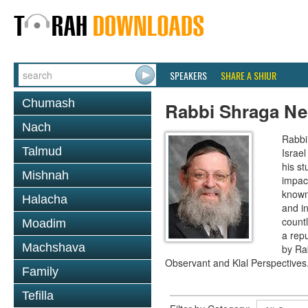
SPEAKERS
SHARE A SHIUR
Chumash
Rabbi Shraga Ne
Nach
Rabbi
Talmud
Israel
his s
Mishnah
impact
known,
Halacha
and i
countl
Moadim
a repu
Machshava
by Ra
Observant and Klal Perspectives
Family
Tefilla