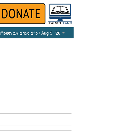
כ״ב מנחם אב תשפ״ו
/ Aug 5, ‘26