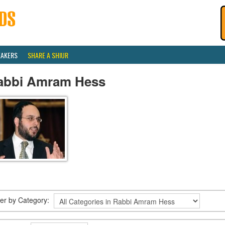
EAKERS
SHARE A SHIUR
abbi Amram Hess
lter by Category: