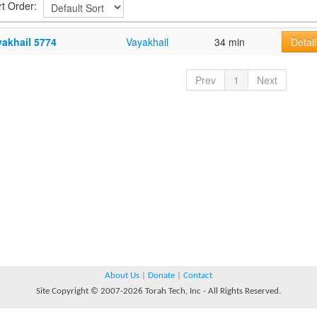
rt Order:
yakhail 5774
Vayakhail
34 min
Detail
Prev
1
Next
About Us
|
Donate
|
Contact
Site Copyright © 2007-2026 Torah Tech, Inc - All Rights Reserved.