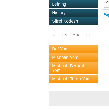
So
Leining
History
Va
Sifrei Kodesh
RECENTLY ADDED
Daf Yomi
Mishnah Yomi
Mishnah Berurah
Yomi
Mishnah Torah Yomi