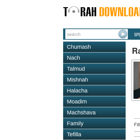
SP
Chumash
R
Nach
Talmud
Mishnah
Halacha
Moadim
Machshava
Family
Fi
Tefilla