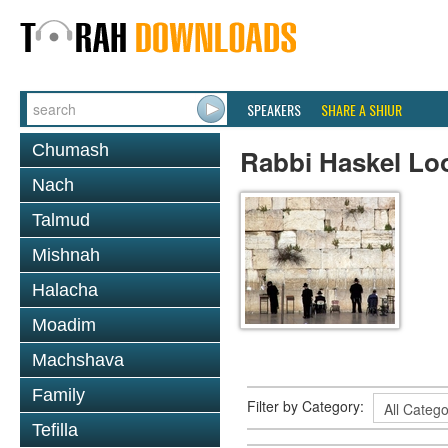
SPEAKERS
SHARE A SHIUR
Chumash
Rabbi Haskel Lo
Nach
Talmud
Mishnah
Halacha
Moadim
Machshava
Family
Filter by Category:
Tefilla