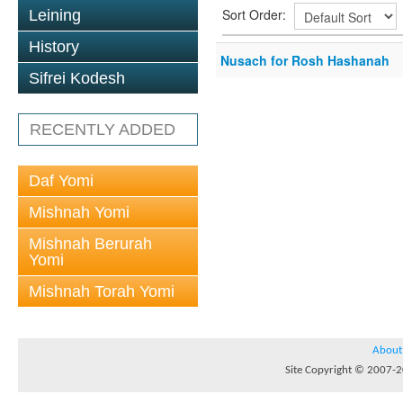
Sort Order:
Leining
History
Nusach for Rosh Hashanah
Sifrei Kodesh
RECENTLY ADDED
Daf Yomi
Mishnah Yomi
Mishnah Berurah
Yomi
Mishnah Torah Yomi
About
Site Copyright © 2007-20