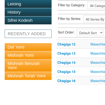
Leining
Filter by Category:
History
Filter by Series:
Sifrei Kodesh
Sort Order:
RECENTLY ADDED
Chagiga 12
Masechta
Daf Yomi
Chagiga 13
Masechta
Mishnah Yomi
Chagiga 14
Masechta
Mishnah Berurah
Yomi
Chagiga 15
Masechta
Mishnah Torah Yomi
Chagiga 16
Masechta