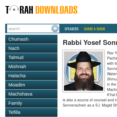
SPEAKERS
SHARE A SHIUR
Chumash
Rabbi Yosef Son
Nach
Rav Y
Talmud
Pacha
with i
Mishnah
Sonne
Waterb
Halacha
Shmue
in th
Moadim
Machs
Machshava
K’hal
is also a source of counsel and 
Family
Sonnenschein as a S.I. Magid Sh
Tefilla