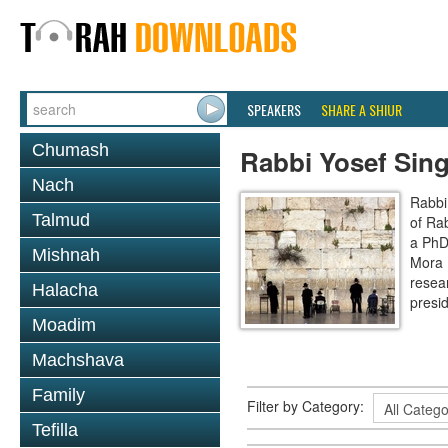
SPEAKERS
SHARE A SHIUR
Chumash
Rabbi Yosef Sing
Nach
Rabbi
Talmud
of Ra
a PhD 
Mishnah
Mora 
resear
Halacha
presi
Moadim
Machshava
Family
Filter by Category:
Tefilla