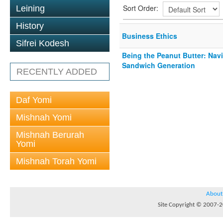
Sort Order:
Leining
History
Business Ethics
Sifrei Kodesh
Being the Peanut Butter: Navi
Sandwich Generation
RECENTLY ADDED
Daf Yomi
Mishnah Yomi
Mishnah Berurah
Yomi
Mishnah Torah Yomi
About
Site Copyright © 2007-20