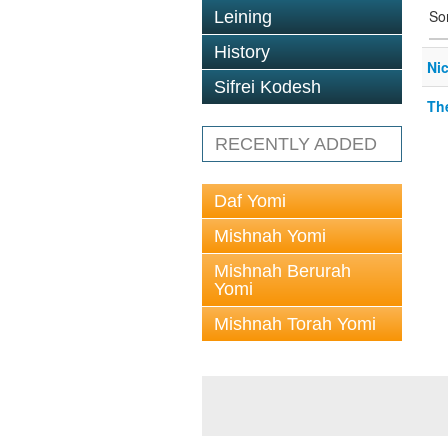
So
Leining
History
Ni
Sifrei Kodesh
Th
RECENTLY ADDED
Daf Yomi
Mishnah Yomi
Mishnah Berurah
Yomi
Mishnah Torah Yomi