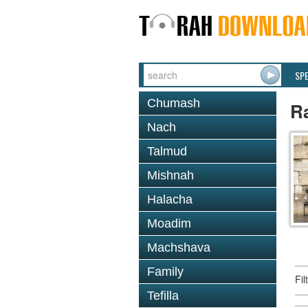
SP
Chumash
Ra
Nach
Talmud
Mishnah
Halacha
Moadim
Machshava
Family
Fi
Tefilla