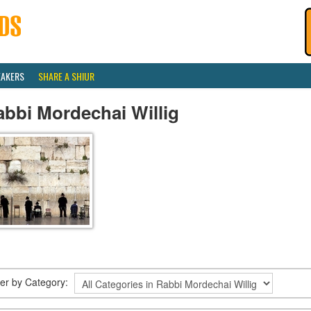
EAKERS
SHARE A SHIUR
bbi Mordechai Willig
lter by Category: