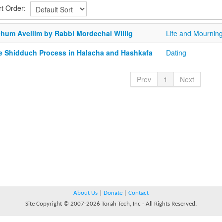
rt Order:
chum Aveilim by Rabbi Mordechai Willig
Life and Mournin
e Shidduch Process in Halacha and Hashkafa
Dating
Prev
1
Next
About Us
|
Donate
|
Contact
Site Copyright © 2007-2026 Torah Tech, Inc - All Rights Reserved.