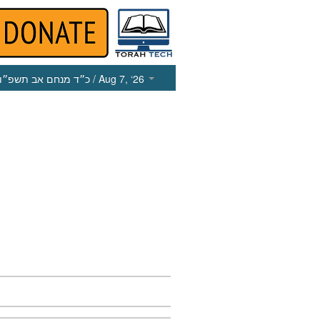
כ״ד מנחם אב תשפ״ו
/ Aug 7, ‘26