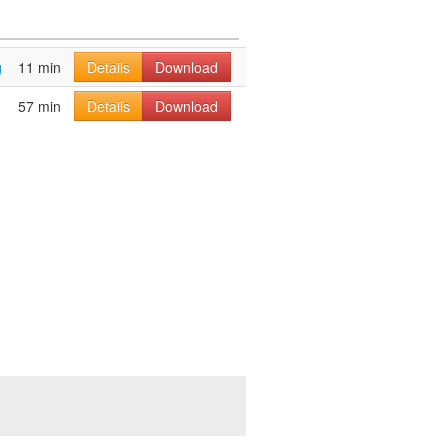
g
11 min
Details
Download
57 min
Details
Download