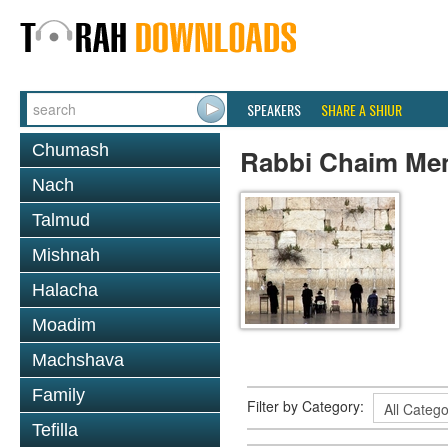
SPEAKERS
SHARE A SHIUR
Chumash
Rabbi Chaim Me
Nach
Talmud
Mishnah
Halacha
Moadim
Machshava
Family
Filter by Category:
Tefilla