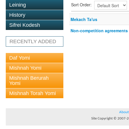
Sort Order:
Leining
History
Mekach Ta'us
Sifrei Kodesh
Non-competition agreements
RECENTLY ADDED
Daf Yomi
Mishnah Yomi
Mishnah Berurah
Yomi
Mishnah Torah Yomi
About
Site Copyright © 2007-20