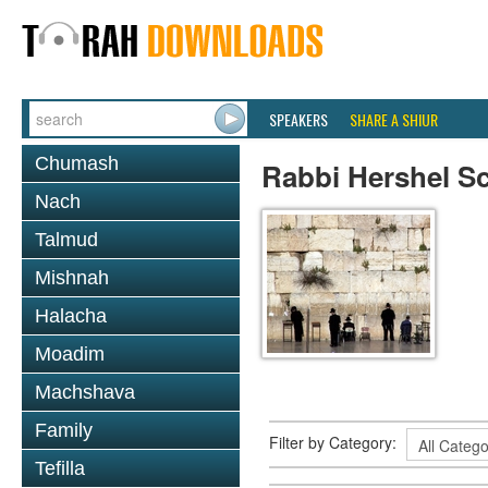
SPEAKERS
SHARE A SHIUR
Chumash
Rabbi Hershel S
Nach
Talmud
Mishnah
Halacha
Moadim
Machshava
Family
Filter by Category:
Tefilla