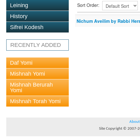
Sort Order:
Leining
History
Nichum Aveilim by Rabbi Her
Sifrei Kodesh
RECENTLY ADDED
Daf Yomi
Mishnah Yomi
Mishnah Berurah
Yomi
Mishnah Torah Yomi
About
Site Copyright © 2007-20