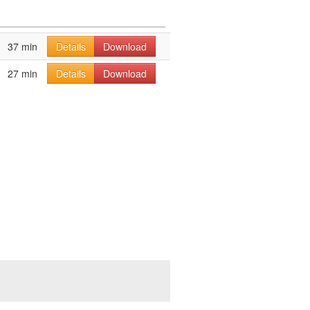
37 min
Details
Download
27 min
Details
Download