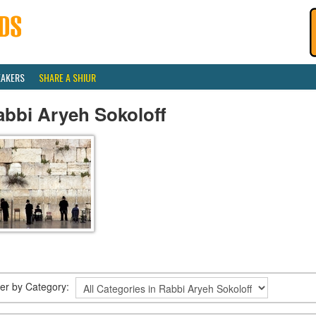
EAKERS
SHARE A SHIUR
abbi Aryeh Sokoloff
lter by Category: