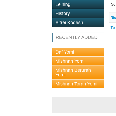
So
Leining
History
Ni
Sifrei Kodesh
To
RECENTLY ADDED
Daf Yomi
Mishnah Yomi
Mishnah Berurah
Yomi
Mishnah Torah Yomi