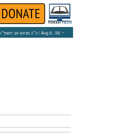
כ״ג מנחם אב תשפ״ו
/ Aug 6, ‘26