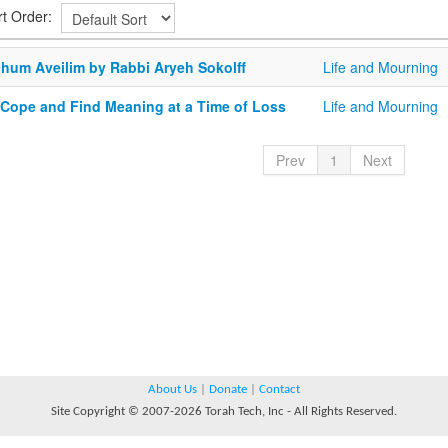
rt Order:
chum Aveilim by Rabbi Aryeh Sokolff
Life and Mourning
 Cope and Find Meaning at a Time of Loss
Life and Mourning
Prev
1
Next
About Us
|
Donate
|
Contact
Site Copyright © 2007-2026 Torah Tech, Inc - All Rights Reserved.