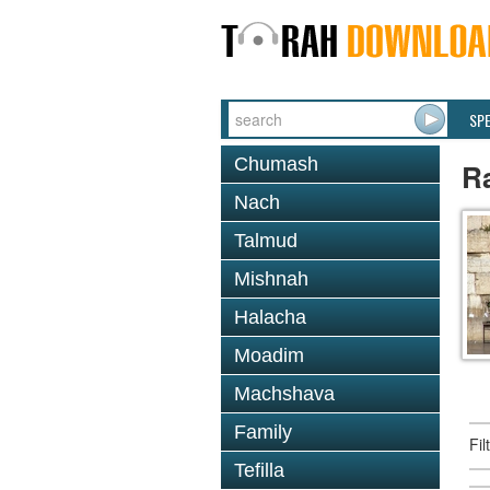
SP
Chumash
R
Nach
Talmud
Mishnah
Halacha
Moadim
Machshava
Family
Fi
Tefilla