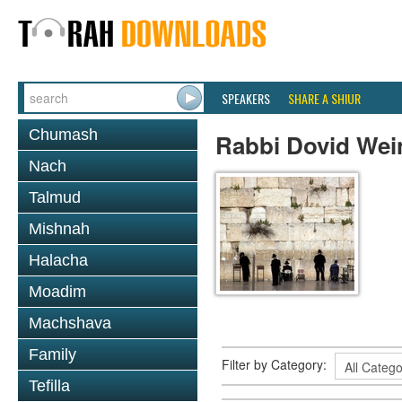
SPEAKERS
SHARE A SHIUR
Chumash
Rabbi Dovid Wei
Nach
Talmud
Mishnah
Halacha
Moadim
Machshava
Family
Filter by Category:
Tefilla