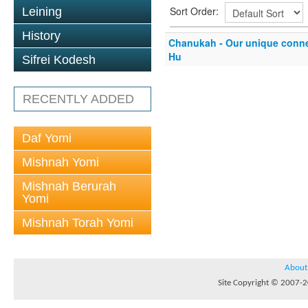
Sort Order:
Leining
History
Chanukah - Our unique conn
Hu
Sifrei Kodesh
RECENTLY ADDED
Daf Yomi
Mishnah Yomi
Mishnah Berurah
Yomi
Mishnah Torah Yomi
About
Site Copyright © 2007-20