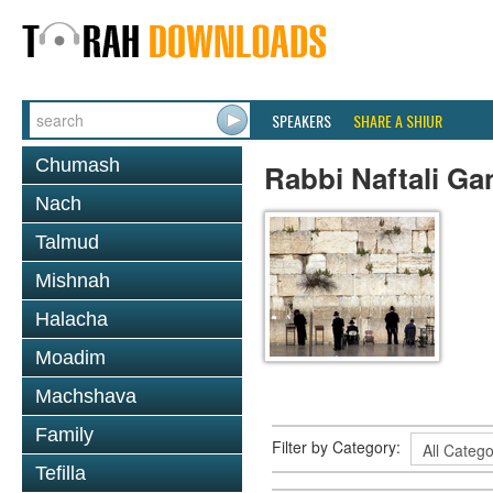
SPEAKERS
SHARE A SHIUR
Chumash
Rabbi Naftali Ga
Nach
Talmud
Mishnah
Halacha
Moadim
Machshava
Family
Filter by Category:
Tefilla