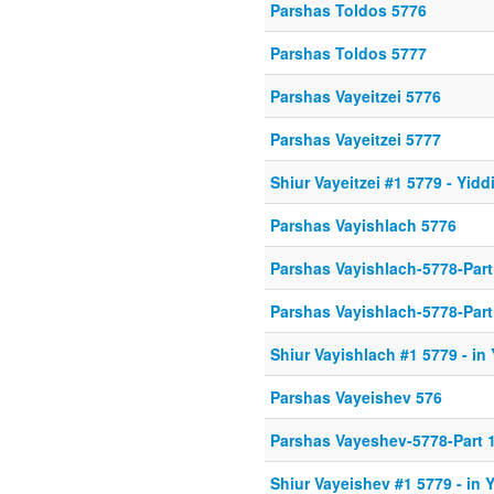
Parshas Toldos 5776
Parshas Toldos 5777
Parshas Vayeitzei 5776
Parshas Vayeitzei 5777
Shiur Vayeitzei #1 5779 - Yidd
Parshas Vayishlach 5776
Parshas Vayishlach-5778-Part
Parshas Vayishlach-5778-Part
Shiur Vayishlach #1 5779 - in
Parshas Vayeishev 576
Parshas Vayeshev-5778-Part 
Shiur Vayeishev #1 5779 - in 