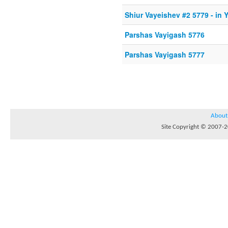
Shiur Vayeishev #2 5779 - in 
Parshas Vayigash 5776
Parshas Vayigash 5777
About
Site Copyright © 2007-20