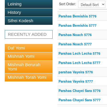
Sort Order:
Leining
History
Parshas Bereishis 5776
Sifrei Kodesh
Parshas Bereishis 5777
RECENTLY ADDED
Parshas Noach 5776
Parshas Noach 5777
Daf Yomi
Parshas Lech Lecha 5776
Mishnah Yomi
Parshas Lech Lecha 5777
Mishnah Berurah
Yomi
parshas Vayeira 5776
Mishnah Torah Yomi
Parshas Vayeira 5777
Parshas Chayei Sara 5776
Parshas Chayei Sara 5777