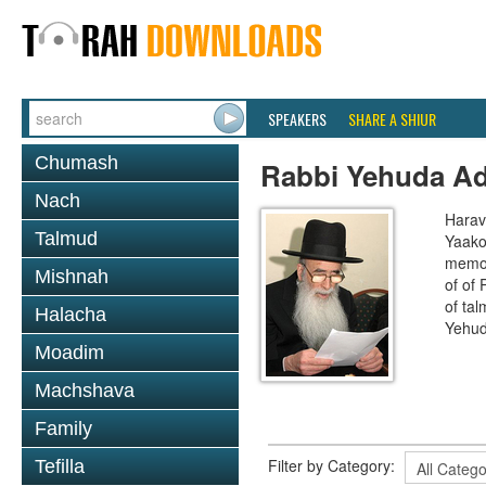
SPEAKERS
SHARE A SHIUR
Chumash
Rabbi Yehuda A
Nach
Harav
Talmud
Yaako
memor
Mishnah
of of
of ta
Halacha
Yehud
Moadim
Machshava
Family
Filter by Category:
Tefilla