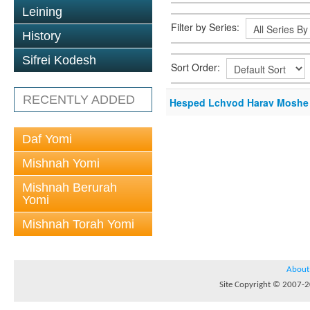
Leining
Filter by Series:
History
Sifrei Kodesh
Sort Order:
RECENTLY ADDED
Hesped Lchvod Harav Moshe 
Daf Yomi
Mishnah Yomi
Mishnah Berurah
Yomi
Mishnah Torah Yomi
About
Site Copyright © 2007-20