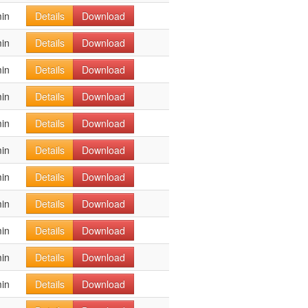
in
Details
Download
in
Details
Download
in
Details
Download
in
Details
Download
in
Details
Download
in
Details
Download
in
Details
Download
in
Details
Download
in
Details
Download
in
Details
Download
in
Details
Download