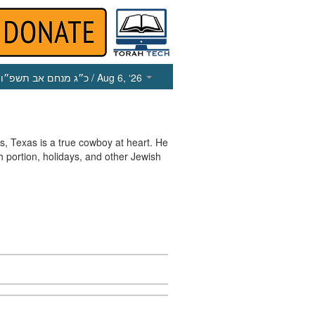
כ״ג מנחם אב תשפ״ו
/ Aug 6, ‘26
, Texas is a true cowboy at heart. He
h portion, holidays, and other Jewish