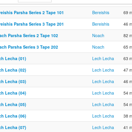
eishis Parsha Series 2 Tape 101
Bereishis
69 m
eishis Parsha Series 3 Tape 201
Bereishis
46 m
ach Parsha Series 2 Tape 102
Noach
82 m
ach Parsha Series 3 Tape 202
Noach
65 m
ch Lecha (01)
Lech Lecha
63 m
ch Lecha (02)
Lech Lecha
47 m
ch Lecha (03)
Lech Lecha
46 m
ch Lecha (04)
Lech Lecha
54 m
ch Lecha (05)
Lech Lecha
54 m
ch Lecha (06)
Lech Lecha
38 m
ch Lecha (07)
Lech Lecha
41 m