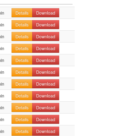
in
Details
Download
in
Details
Download
in
Details
Download
in
Details
Download
in
Details
Download
in
Details
Download
in
Details
Download
in
Details
Download
in
Details
Download
in
Details
Download
in
Details
Download