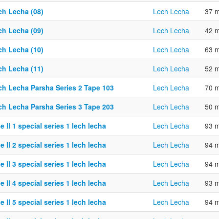
ch Lecha (08)
Lech Lecha
37 m
ch Lecha (09)
Lech Lecha
42 m
ch Lecha (10)
Lech Lecha
63 m
ch Lecha (11)
Lech Lecha
52 m
ch Lecha Parsha Series 2 Tape 103
Lech Lecha
70 m
ch Lecha Parsha Series 3 Tape 203
Lech Lecha
50 m
e ll 1 special series 1 lech lecha
Lech Lecha
93 m
e ll 2 special series 1 lech lecha
Lech Lecha
94 m
e ll 3 special series 1 lech lecha
Lech Lecha
94 m
e ll 4 special series 1 lech lecha
Lech Lecha
93 m
e ll 5 special series 1 lech lecha
Lech Lecha
94 m