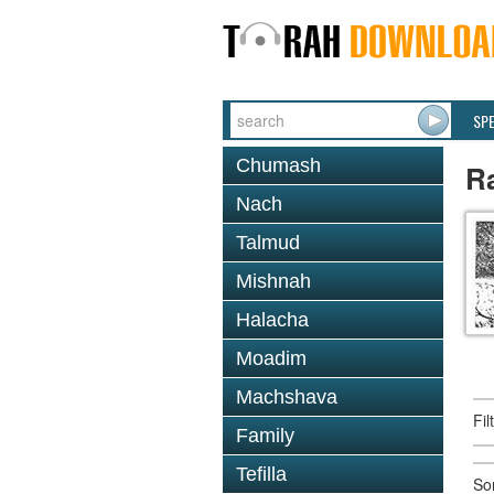
SP
Chumash
R
Nach
Talmud
Mishnah
Halacha
Moadim
Machshava
Fi
Family
Tefilla
So