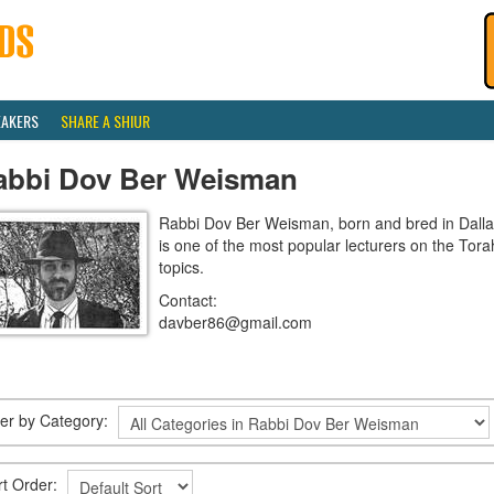
EAKERS
SHARE A SHIUR
abbi Dov Ber Weisman
Rabbi Dov Ber Weisman, born and bred in Dallas
is one of the most popular lecturers on the Tora
topics.
Contact:
davber86@gmail.com
lter by Category:
rt Order: