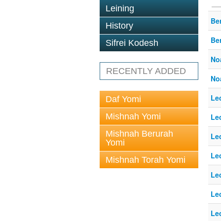
Leining
Ber
History
Ber
Sifrei Kodesh
No
RECENTLY ADDED
No
Le
Daf Yomi
Mishnah Yomi
Le
Mishnah Berurah
Le
Yomi
Le
Mishnah Torah Yomi
Le
Le
Le