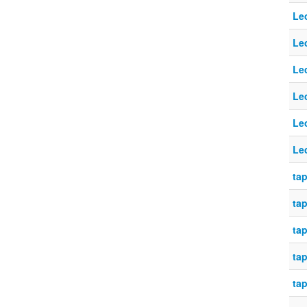
Le
Le
Le
Le
Le
Le
tap
tap
tap
tap
tap